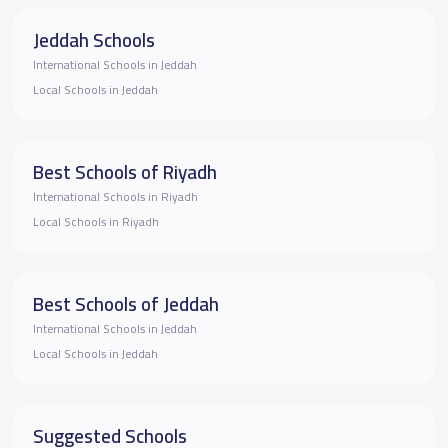
Jeddah Schools
International Schools in Jeddah
Local Schools in Jeddah
Best Schools of Riyadh
International Schools in Riyadh
Local Schools in Riyadh
Best Schools of Jeddah
International Schools in Jeddah
Local Schools in Jeddah
Suggested Schools