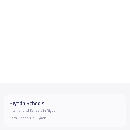
Riyadh Schools
International Schools in Riyadh
Local Schools in Riyadh