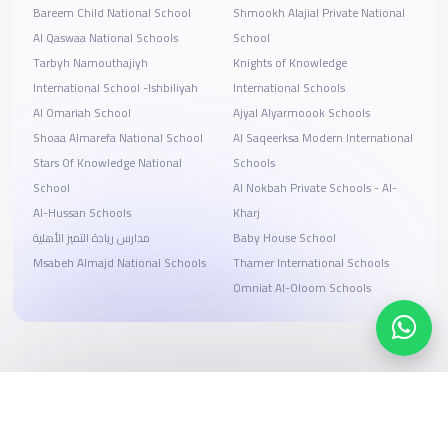
Bareem Child National School
Shmookh Alajial Private National
Al Qaswaa National Schools
School
Tarbyh Namouthajiyh
Knights of Knowledge
International School -Ishbiliyah
International Schools
Al Omariah School
Ajyal Alyarmoook Schools
Shoaa Almarefa National School
Al Saqeerksa Modern International
Stars Of Knowledge National
Schools
School
Al Nokbah Private Schools - Al-
Al-Hussan Schools
Kharj
مدارس ريادة التميز الأهلية
Baby House School
Msabeh Almajd National Schools
Thamer International Schools
Omniat Al-Oloom Schools