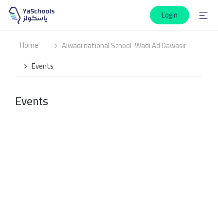
Login
Home
Alwadi national School-Wadi Ad Dawasir
Events
Events