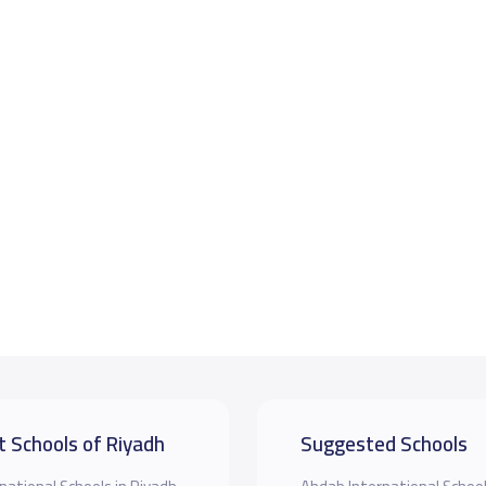
t Schools of Riyadh
Suggested Schools