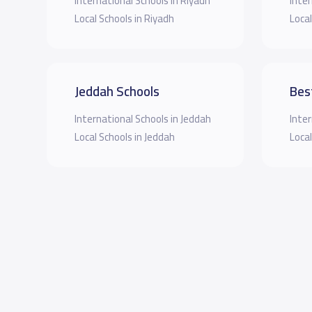
International Schools in Riyadh
Inter
Local Schools in Riyadh
Local
Jeddah Schools
Bes
International Schools in Jeddah
Inter
Local Schools in Jeddah
Local