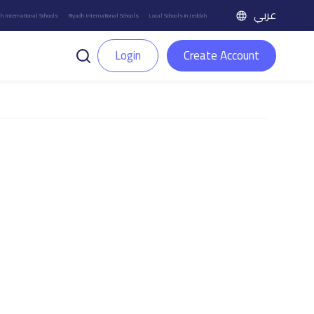
عربي
h International Schools
Riyadh International Schools
Local Schools in Jeddah
Login
Create Account