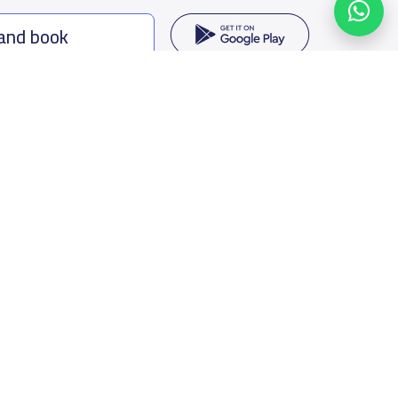
 and book
ing options
f Saudi Arabia
oumamah Rd, Ar Rabi, Riyadh 11564
s