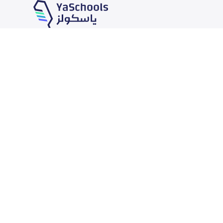
Our Services
Schools
School jobs
News
Store
Schools Guide
Advertise on Yaschools
Schools Map
Finance
Add School
Add Partner
Search by area
Academic Calendar