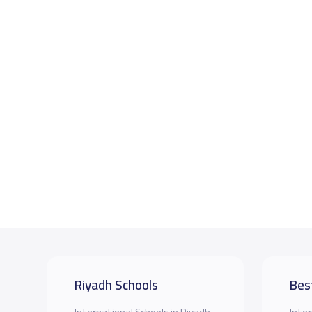
Riyadh Schools
Bes