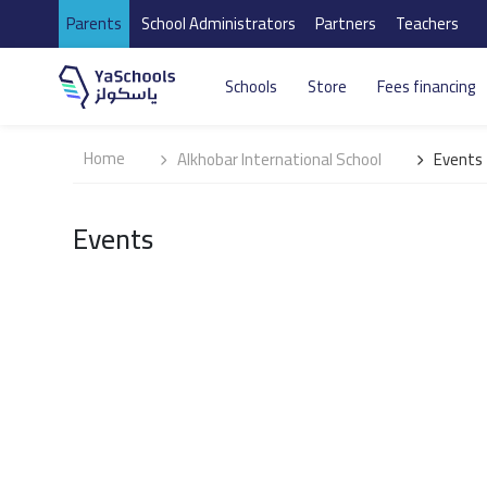
Parents
School Administrators
Partners
Teachers
Schools
Store
Fees financing
Home
Alkhobar International School
Events
Events