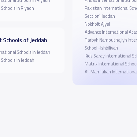
national Schools in Riyadh
Ahdab International Schoo
 Schools in Riyadh
Pakistan International Scho
Section) Jeddah
Nokhbit Ajyal
Advance International Ac
t Schools of Jeddah
Tarbyh Namouthajiyh Inter
School -Ishbiliyah
national Schools in Jeddah
Kids Saray International Sc
 Schools in Jeddah
Matrix International Schoo
Al-Mamlakah International