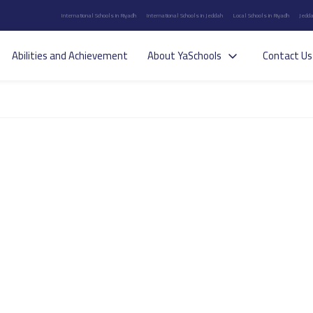
International Schools in Riyadh
International Schools in Jeddah
Local Schools in Riyadh
Jedda
Abilities and Achievement
About YaSchools
Contact Us