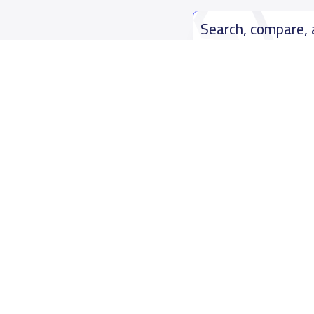
Search, compare,
Easy payment solutions and financ
Start Now
Who are we
Contact us
About YaSchools
Kingdom o
YaSchools News
7899Al Th
School Blog
Contact u
FAQ