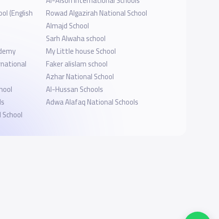
l
Al-Alson International Schools
ol (English
Rowad Algazirah National School
Almajd School
Sarh Alwaha school
ademy
My Little house School
national
Faker alislam school
Azhar National School
hool
Al-Hussan Schools
ls
Adwa Alafaq National Schools
 School