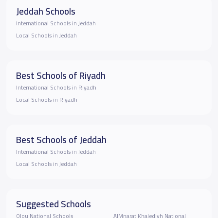
Jeddah Schools
International Schools in Jeddah
Local Schools in Jeddah
Best Schools of Riyadh
International Schools in Riyadh
Local Schools in Riyadh
Best Schools of Jeddah
International Schools in Jeddah
Local Schools in Jeddah
Suggested Schools
Olou National Schools
ِِAlMnarat Khalediyh National