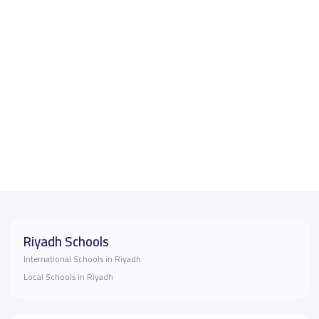
Riyadh Schools
International Schools in Riyadh
Local Schools in Riyadh