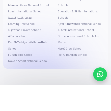
Manarat Alaser National School
Schools
Loyal International School
Education & Skills International
مدارس الإنجاز الأهلية
Schools
Learning Tree School
Ajyal Almawaheb National School
al jawdah Private Schools
Al Afak International School
Alfayha school
Dome International Schools Al-
Dar Al-Tarbiyah Al-Hadeethah
Malqa
School
Here2Grow School
Fursan Elite School
Jeel Al Barakah School
Rowad Smart National School
Search, compare, and book
Easy payment solutions and financing options