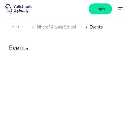
Login
Home
Alharof Alawla School
Events
Events