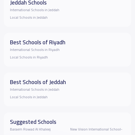
Jeddah Schools
International Schools in Jeddah
Local Schools in Jeddah
Best Schools of Riyadh
International Schools in Riyadh
Local Schools in Riyadh
Best Schools of Jeddah
International Schools in Jeddah
Local Schools in Jeddah
Suggested Schools
Baraem Rowad Al Khaleej
New Vision International School-