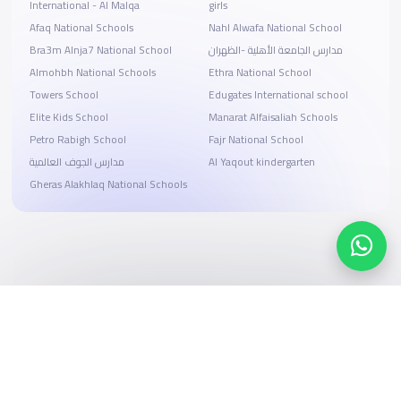
International - Al Malqa
girls
Afaq National Schools
Nahl Alwafa National School
Bra3m Alnja7 National School
مدارس الجامعة الأهلية -الظهران
Almohbh National Schools
Ethra National School
Towers School
Edugates International school
Elite Kids School
Manarat Alfaisaliah Schools
Petro Rabigh School
Fajr National School
مدارس الجوف العالمية
Al Yaqout kindergarten
Gheras Alakhlaq National Schools
Search, compare, and book
Easy payment solutions and financing options
Start Now