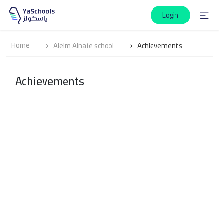
Login
Home
Alelm Alnafe school
Achievements
Achievements