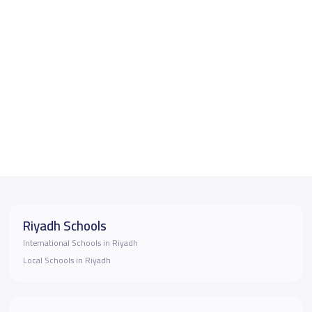
Riyadh Schools
International Schools in Riyadh
Local Schools in Riyadh