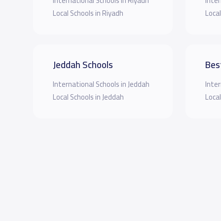
International Schools in Riyadh
Inter
Local Schools in Riyadh
Local
Jeddah Schools
Bes
International Schools in Jeddah
Inter
Local Schools in Jeddah
Local