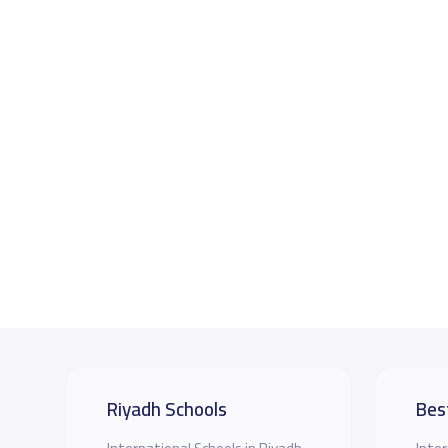
Riyadh Schools
Bes