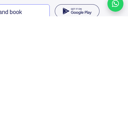
 and book
ing options
f Saudi Arabia
oumamah Rd, Ar Rabi, Riyadh 11564
s