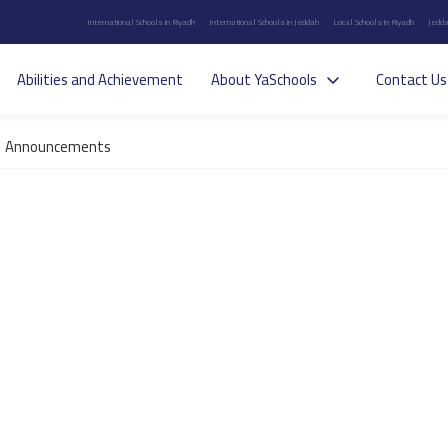
International Schools in Riyadh
International Schools in Jeddah
Local Schools in Riyadh
Jedda
Abilities and Achievement
About YaSchools
Contact Us
Announcements