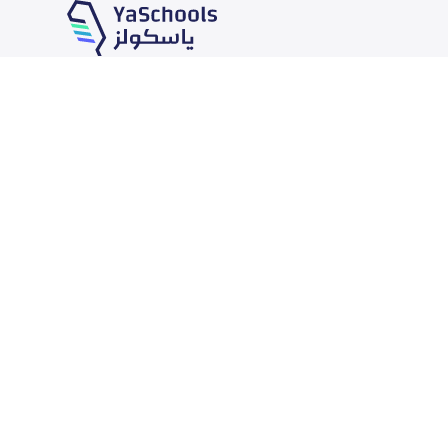
Our Services
Schools
School jobs
News
Store
Schools Guide
Advertise on Yaschools
Schools Map
Finance
Add School
Add Partner
Search by area
Academic Calendar