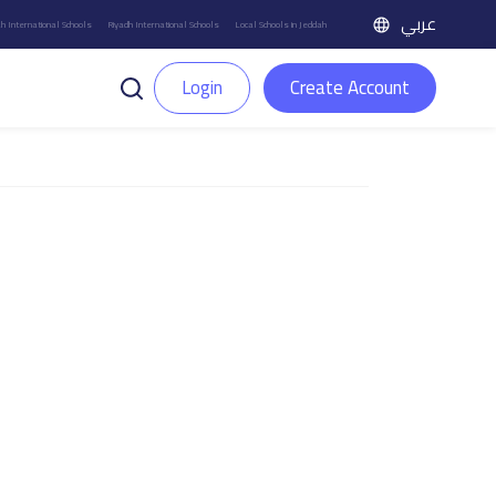
عربي
h International Schools
Riyadh International Schools
Local Schools in Jeddah
Login
Create Account