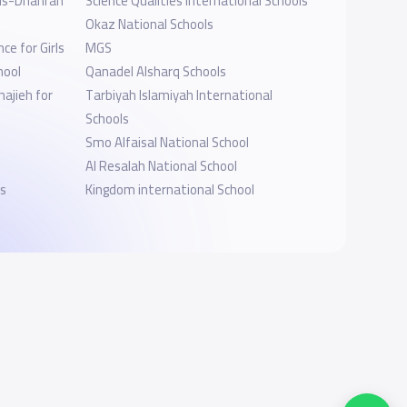
ls-Dhahran
Science Qualities International Schools
Okaz National Schools
ce for Girls
MGS
hool
Qanadel Alsharq Schools
ajieh for
Tarbiyah Islamiyah International
Schools
Smo Alfaisal National School
Al Resalah National School
s
Kingdom international School