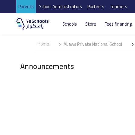
Parents
School Administrators
Partners
Teachers
Schools
Store
Fees financing
Home
ALaws Private National School
Announcements