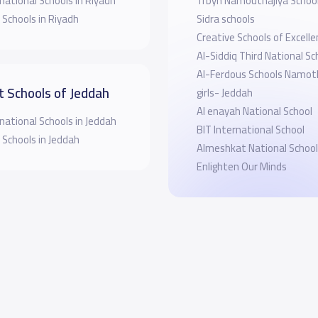
national Schools in Riyadh
Trbyh Namouthajiya Schoo
 Schools in Riyadh
Sidra schools
Creative Schools of Excellen
Al-Siddiq Third National Sc
Al-Ferdous Schools Namoth
t Schools of Jeddah
girls- Jeddah
Al enayah National School
national Schools in Jeddah
BIT International School
 Schools in Jeddah
Almeshkat National School
Enlighten Our Minds