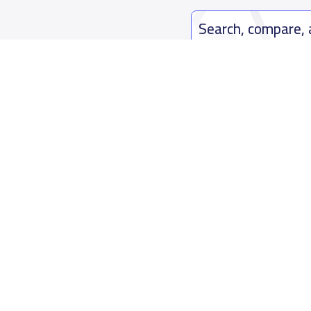
Search, compare,
Easy payment solutions and financ
Start Now
Who are we
Contact us
About YaSchools
Kingdom o
YaSchools News
7899Al Th
School Blog
Contact u
FAQ