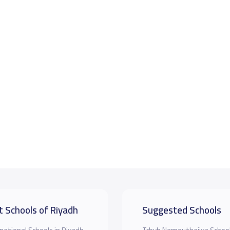
t Schools of Riyadh
Suggested Schools