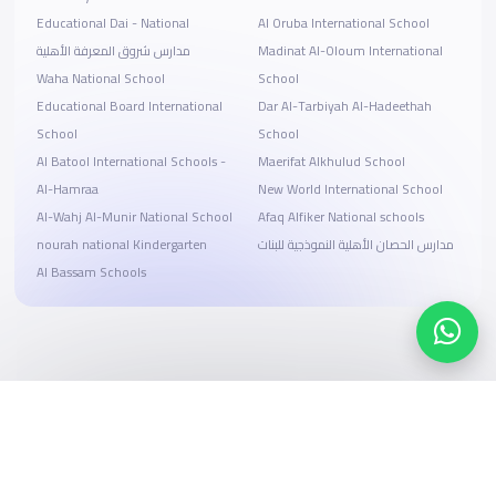
Educational Dai - National
Al Oruba International School
مدارس شروق المعرفة الأهلية
Madinat Al-Oloum International
Waha National School
School
Educational Board International
Dar Al-Tarbiyah Al-Hadeethah
School
School
Al Batool International Schools -
Maerifat Alkhulud School
Al-Hamraa
New World International School
Al-Wahj Al-Munir National School
Afaq Alfiker National schools
nourah national Kindergarten
مدارس الحصان الأهلية النموذجية للبنات
Al Bassam Schools
Search, compare, and book
Easy payment solutions and financing options