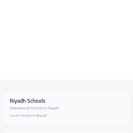
Riyadh Schools
International Schools in Riyadh
Local Schools in Riyadh