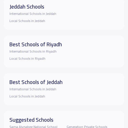
Jeddah Schools
International Schools in Jeddah
Local Schools in Jeddah
Best Schools of Riyadh
International Schools in Riyadh
Local Schools in Riyadh
Best Schools of Jeddah
International Schools in Jeddah
Local Schools in Jeddah
Suggested Schools
Sama Alynabee National School
Generation Private Schools