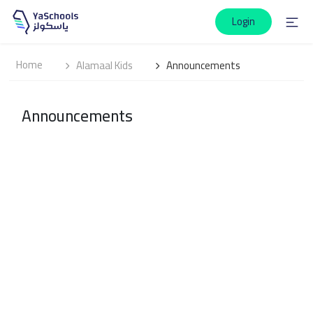
Login
Home
Alamaal Kids
Announcements
Announcements