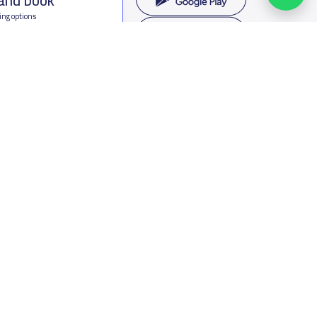
ing options
f Saudi Arabia
oumamah Rd, Ar Rabi, Riyadh 11564
s