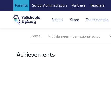
Parents
School Administrators
Partners
Teachers
Schools
Store
Fees financing
Home
Alalameen international school
Achievements