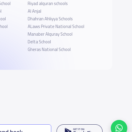
School
Riyad alquran schools
l
Al Anjal
ool
Dhahran Ahliyya Schools
hool
ALaws Private National School
Manaber Alquray School
Delta School
Gheras National School
 and book