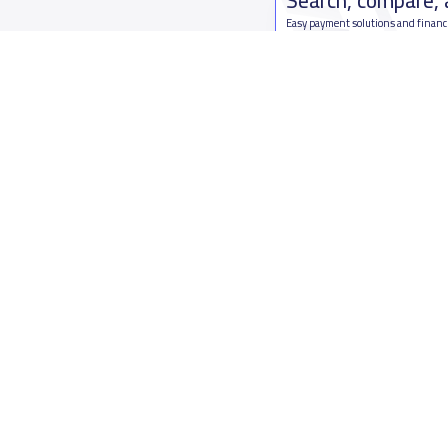
Easy payment solutions and financ
Start Now
Who are we
Contact us
About YaSchools
Kingdom o
YaSchools News
7899Al Th
School Blog
Contact u
FAQ