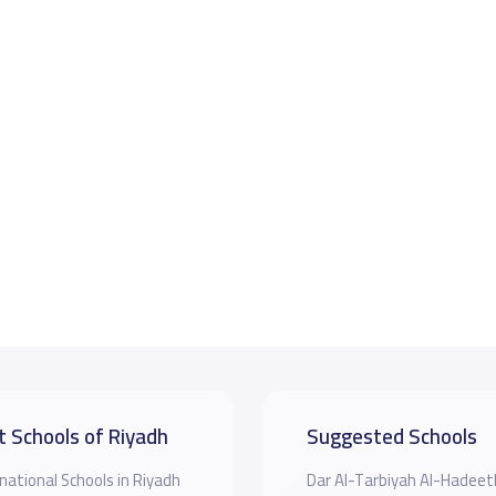
t Schools of Riyadh
Suggested Schools
national Schools in Riyadh
Dar Al-Tarbiyah Al-Hadeet