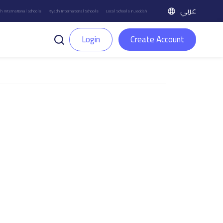
عربي
h International Schools
Riyadh International Schools
Local Schools in Jeddah
Login
Create Account