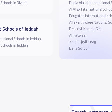
 Schools in Riyadh
Dunia Alajial International 
Al Afak International Schoo
Edugates International sch
Alfeker Alwaee National Sc
t Schools of Jeddah
First civil Koranic Girls
Al Tatweer
national Schools in Jeddah
روضة الجيل الواعد
 Schools in Jeddah
Liens School
Search, compare,