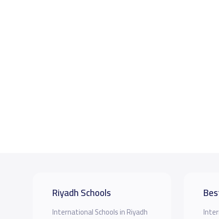
Riyadh Schools
Bes
International Schools in Riyadh
Inter