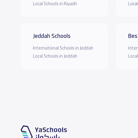
Local Schools in Riyadh
Local
Jeddah Schools
Bes
International Schools in Jeddah
Inter
Local Schools in Jeddah
Local