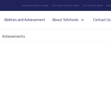
International Schools in Riyadh
International Schools in Jeddah
Local Schools in Riyadh
Jedda
Abilities and Achievement
About YaSchools
Contact Us
Achievements