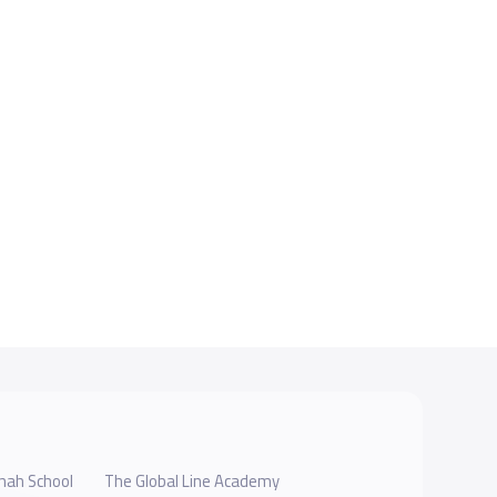
hah School
The Global Line Academy