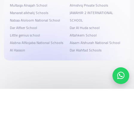
Multaqa Alnajah School
Almshrq Private Schools
Manarat alkhalij Schools
JAWAHIR 2 INTERNATIONAL
Nabaa Aloloom National School
SCHOOL
Dar Alfker School
Dar Al Huda school
Little genius school
Altahkem School
Alabna AlNojaba National Schools
Alaam Alshurah National School
Al Hasson
Dar Alahfad Schools
Search, compare, and book
Easy payment solutions and financing options
Start Now