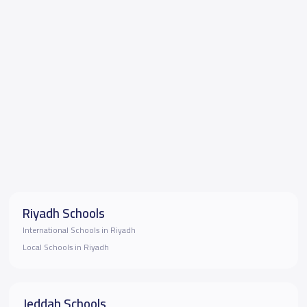
Riyadh Schools
International Schools in Riyadh
Local Schools in Riyadh
Jeddah Schools