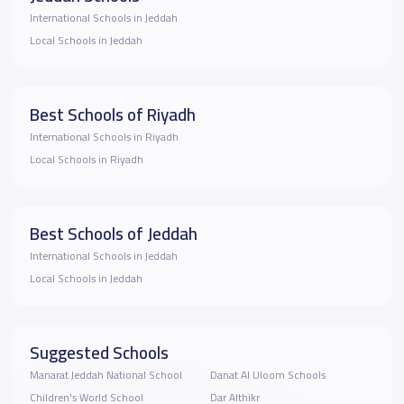
International Schools in Jeddah
Local Schools in Jeddah
Best Schools of Riyadh
International Schools in Riyadh
Local Schools in Riyadh
Best Schools of Jeddah
International Schools in Jeddah
Local Schools in Jeddah
Suggested Schools
Manarat Jeddah National School
Danat Al Uloom Schools
Children's World School
Dar Althikr