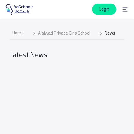
Login
Home
Alajwad Private Girls School
News
Latest News