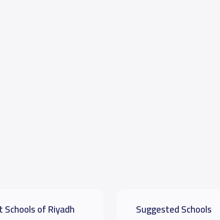
t Schools of Riyadh
Suggested Schools