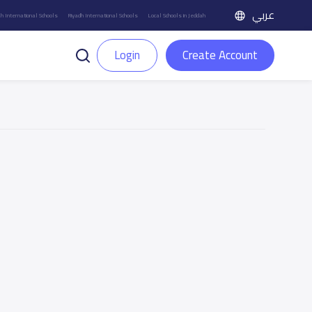
عربي
h International Schools
Riyadh International Schools
Local Schools in Jeddah
Login
Create Account