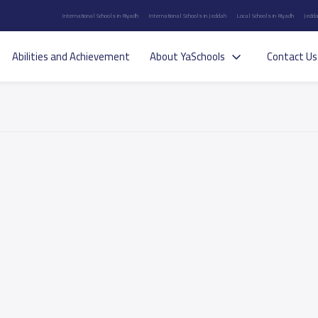
International Schools in Riyadh
International Schools in Jeddah
Local Schools in Riyadh
Jedda
Abilities and Achievement
About YaSchools
Contact Us