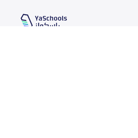
Our Services
Schools
School jobs
News
Store
Schools Guide
Advertise on Yaschools
Schools Map
Finance
Add School
Add Partner
Search by area
Academic Calendar