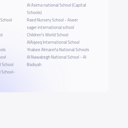
Al Asima national School (Capital
Schools)
 School
Raed Nursery School - Aseer
sager international school
ol
Children's World School
AlAqeeq International School
ols
Ynabee Almarefa National Schools
hool
Al Nawabegh National School - Al
 School
Badiyah
l School-