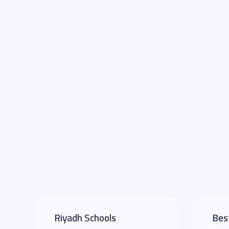
Riyadh Schools
Bes