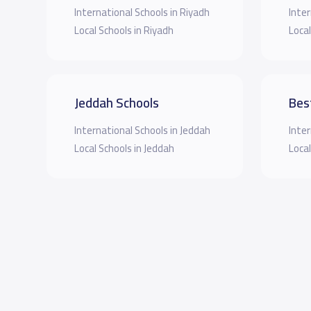
International Schools in Riyadh
Inter
Local Schools in Riyadh
Local
Jeddah Schools
Bes
International Schools in Jeddah
Inter
Local Schools in Jeddah
Local