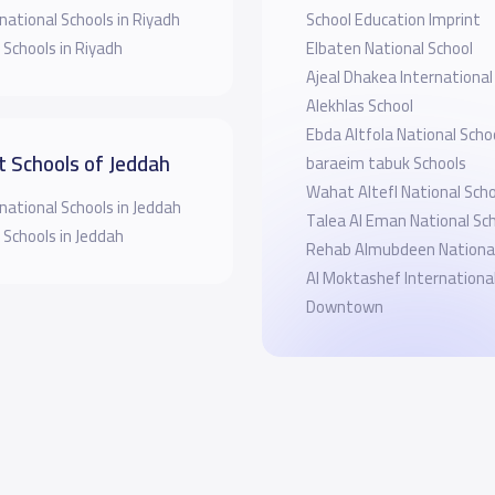
national Schools in Riyadh
School Education Imprint
 Schools in Riyadh
Elbaten National School
Ajeal Dhakea International
Alekhlas School
Ebda Altfola National Scho
t Schools of Jeddah
baraeim tabuk Schools
Wahat Altefl National Scho
national Schools in Jeddah
Talea Al Eman National Sc
 Schools in Jeddah
Rehab Almubdeen National
Al Moktashef Internationa
Downtown