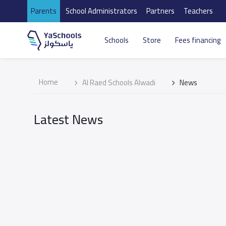
Parents
School Administrators
Partners
Teachers
Schools
Store
Fees financing
Home
Al Raed Schools Alwadi
News
Latest News