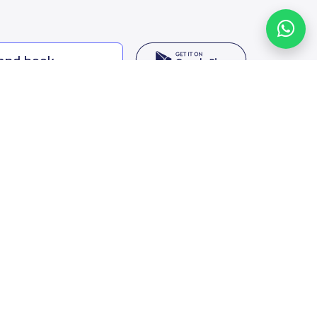
 and book
ing options
f Saudi Arabia
oumamah Rd, Ar Rabi, Riyadh 11564
s