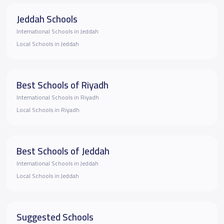
Jeddah Schools
International Schools in Jeddah
Local Schools in Jeddah
Best Schools of Riyadh
International Schools in Riyadh
Local Schools in Riyadh
Best Schools of Jeddah
International Schools in Jeddah
Local Schools in Jeddah
Suggested Schools