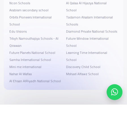
Ncon Schools
Al Qalaa Al Hijazya National
Arabism secondary school
School
Orbits Pioneers International
Tadamon Alsalam International
School
Schools
Edu Visions
Diamond Private National Schools
Trbyh Namouthajiya Schools - Al
Future Window International
Qirawan
School
Future Planets National School
Learning Time International
Samha International School
School
Mini me international
Discovery Child School
Nahar Al Wafaa
Mshael Alfawz School
Al Ehsan AlRiyadh National School