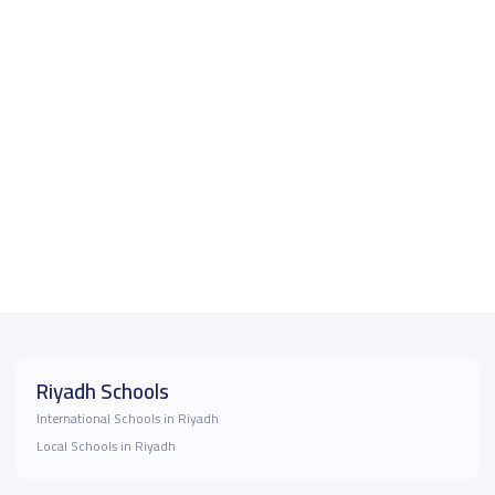
Riyadh Schools
International Schools in Riyadh
Local Schools in Riyadh