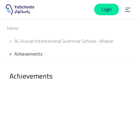
Login
Home
AL Hussan International Grammar Schools -Khobar
Achievements
Achievements