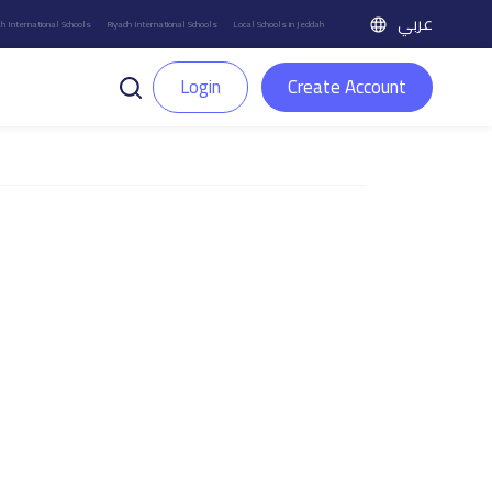
عربي
h International Schools
Riyadh International Schools
Local Schools in Jeddah
Login
Create Account