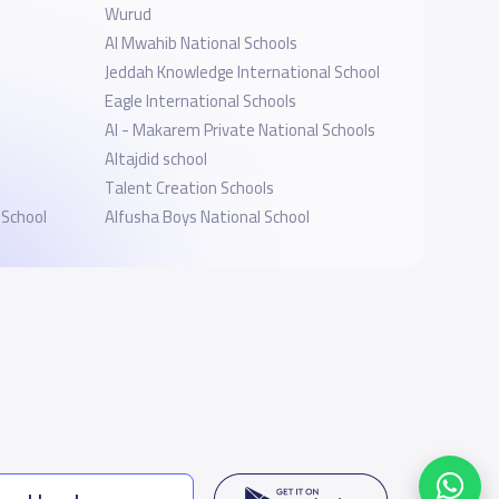
Wurud
Al Mwahib National Schools
l
Jeddah Knowledge International School
Eagle International Schools
Al - Makarem Private National Schools
Altajdid school
Talent Creation Schools
 School
Alfusha Boys National School