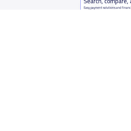
Search, compare,
Easy payment solutions and financ
Start Now
Who are we
Contact us
About YaSchools
Kingdom o
YaSchools News
7899Al Th
School Blog
Contact u
FAQ