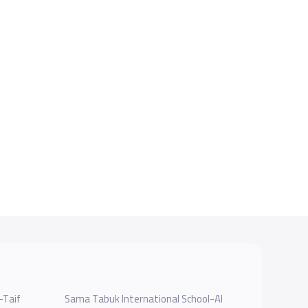
-Taif
Sama Tabuk International School-Al