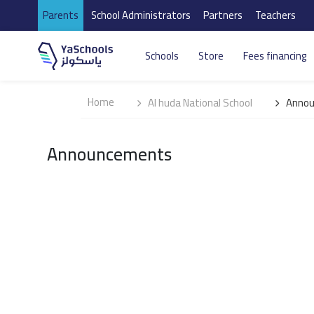
Parents
School Administrators
Partners
Teachers
Schools
Store
Fees financing
Home
Al huda National School
Anno
Announcements