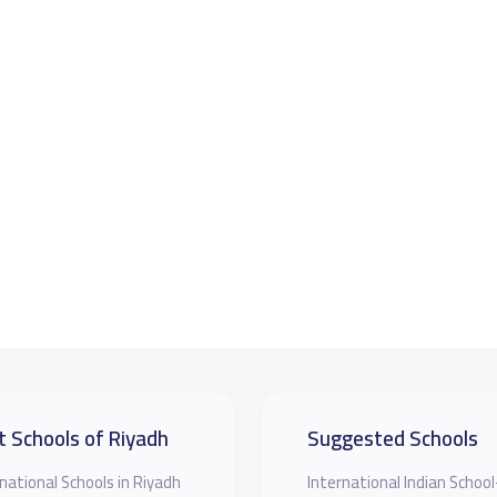
t Schools of Riyadh
Suggested Schools
national Schools in Riyadh
‎International Indian School