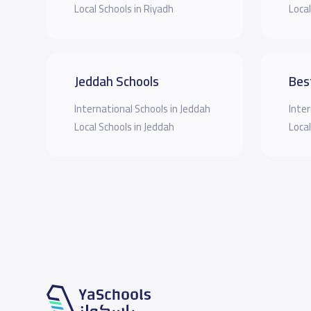
Local Schools in Riyadh
Local
Jeddah Schools
Bes
International Schools in Jeddah
Inter
Local Schools in Jeddah
Local