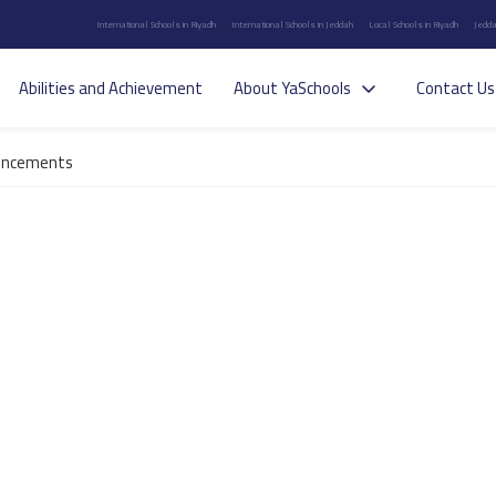
International Schools in Riyadh
International Schools in Jeddah
Local Schools in Riyadh
Jedda
Abilities and Achievement
About YaSchools
Contact Us
uncements