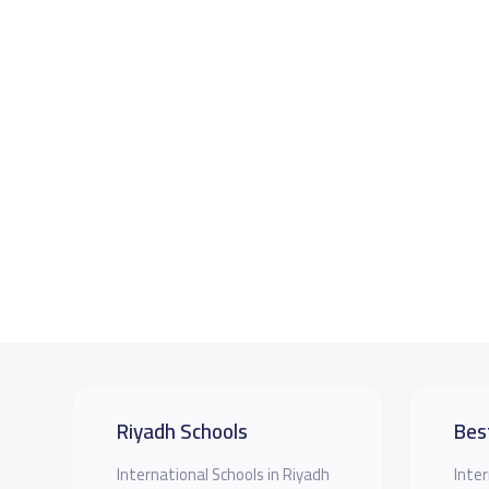
Riyadh Schools
Bes
International Schools in Riyadh
Inter