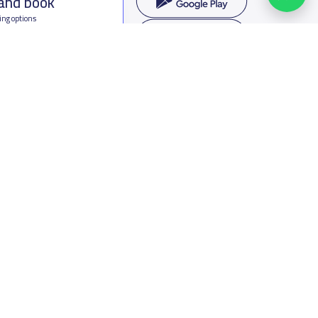
 and book
ing options
f Saudi Arabia
oumamah Rd, Ar Rabi, Riyadh 11564
s