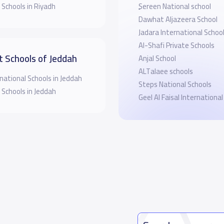
 Schools in Riyadh
ٍSereen National school
Dawhat Aljazeera School
Jadara International Schoo
Al-Shafi Private Schools
t Schools of Jeddah
Anjal School
ALTalaee schools
national Schools in Jeddah
Steps National Schools
 Schools in Jeddah
Geel Al Faisal International