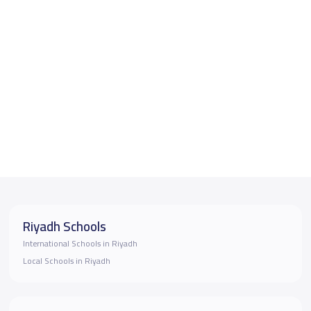
Riyadh Schools
International Schools in Riyadh
Local Schools in Riyadh