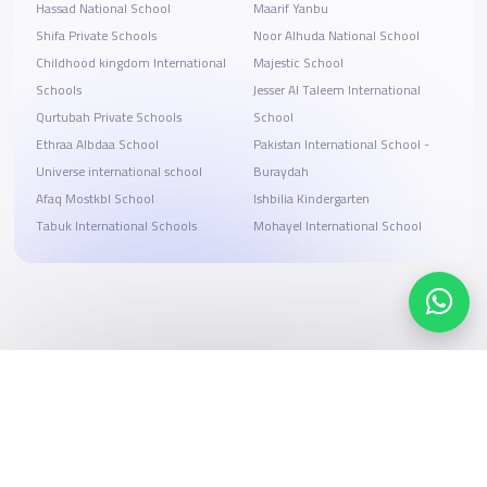
Hassad National School
Maarif Yanbu
Shifa Private Schools
Noor Alhuda National School
Childhood kingdom International
Majestic School
Schools
Jesser Al Taleem International
Qurtubah Private Schools
School
Ethraa Albdaa School
Pakistan International School -
Universe international school
Buraydah
Afaq Mostkbl School
Ishbilia Kindergarten
Tabuk International Schools
Mohayel International School
Search, compare, and book
Easy payment solutions and financing options
Start Now