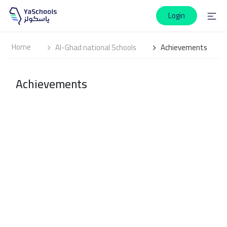
Login
Home
Al-Ghad national Schools
Achievements
Achievements