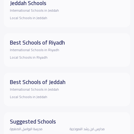
Jeddah Schools
International Schools in Jeddah
Local Schools in Jeddah
Best Schools of Riyadh
International Schools in Riyadh
Local Schools in Riyadh
Best Schools of Jeddah
International Schools in Jeddah
Local Schools in Jeddah
Suggested Schools
مدرسة البواسل الصغيرة
مدارس ابن رشد النموذجية