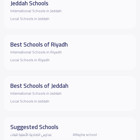
Jeddah Schools
International Schools in Jeddah
Local Schools in Jeddah
Best Schools of Riyadh
International Schools in Riyadh
Local Schools in Riyadh
Best Schools of Jeddah
International Schools in Jeddah
Local Schools in Jeddah
Suggested Schools
مدارس الضاحية الأهلية للبنات
Alfayha school