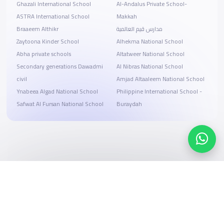
Ghazali International School
Al-Andalus Private School-
ASTRA International School
Makkah
Braaeem Althikr
مدارس قيم العالمية
Zaytoona Kinder School
Alhekma National School
Abha private schools
Altatweer National School
Secondary generations Dawadmi
Al Nibras National School
civil
Amjad Altaaleem National School
Ynabeea Algad National School
Philippine International School -
Safwat Al Fursan National School
Buraydah
Search, compare, and book
Easy payment solutions and financing options
Start Now