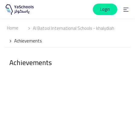
Login
Home
Al Batool International Schools - khalydiah
Achievements
Achievements