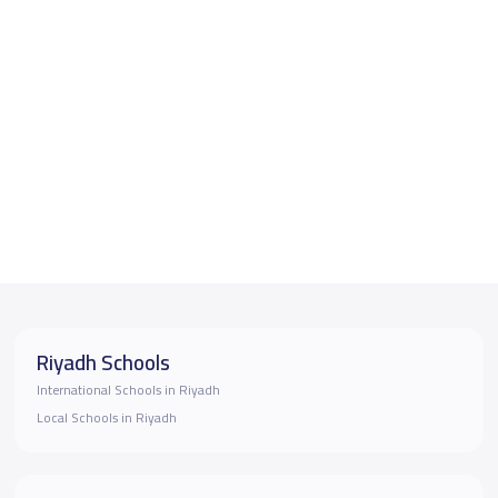
Riyadh Schools
International Schools in Riyadh
Local Schools in Riyadh