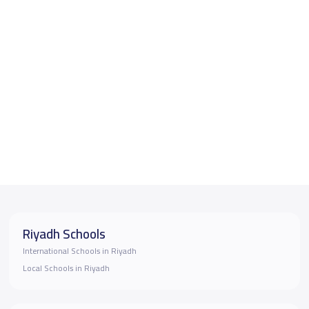
Riyadh Schools
International Schools in Riyadh
Local Schools in Riyadh