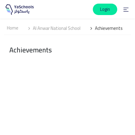
Login
Home
Al Anwar National School
Achievements
Achievements