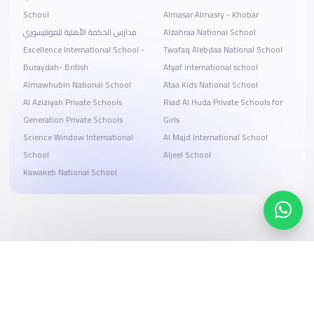
School
Almasar Almasry - Khobar
مدارس الحكمة الأهلية للمونتيسوري
Alzahraa National School
Excellence International School -
Twafaq Alebdaa National School
Buraydah- British
Atyaf international school
Almawhubin National School
Ataa Kids National School
Al Aziziyah Private Schools
Riad Al Huda Private Schools for
Generation Private Schools
Girls
Science Window International
Al Majd International School
School
Aljeel School
Kawakeb National School
Search, compare, and book
Easy payment solutions and financing options