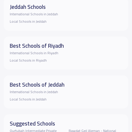
Jeddah Schools
International Schools in Jeddah
Local Schools in Jeddah
Best Schools of Riyadh
International Schools in Riyadh
Local Schools in Riyadh
Best Schools of Jeddah
International Schools in Jeddah
Local Schools in Jeddah
Suggested Schools
Qurtubah Intermediate Private
Rawdat Geil Aleman - National