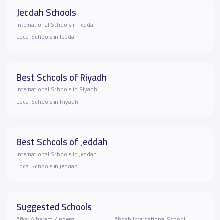
Jeddah Schools
International Schools in Jeddah
Local Schools in Jeddah
Best Schools of Riyadh
International Schools in Riyadh
Local Schools in Riyadh
Best Schools of Jeddah
International Schools in Jeddah
Local Schools in Jeddah
Suggested Schools
ِAfkar Albaram Kinderg
Ahdab International School