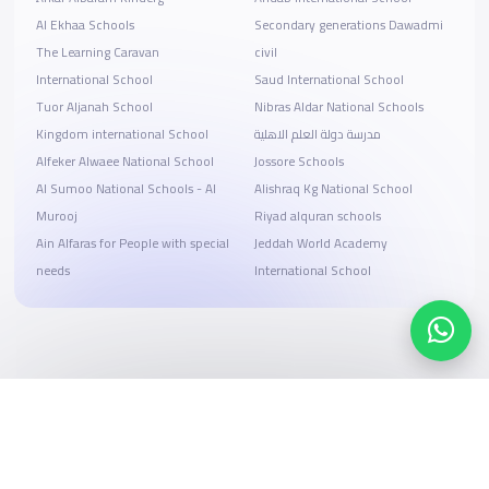
Al Ekhaa Schools
Secondary generations Dawadmi
The Learning Caravan
civil
International School
Saud International School
Tuor Aljanah School
Nibras Aldar National Schools
Kingdom international School
مدرسة دولة العلم الاهلية
Alfeker Alwaee National School
Jossore Schools
Al Sumoo National Schools - Al
Alishraq Kg National School
Murooj
Riyad alquran schools
Ain Alfaras for People with special
Jeddah World Academy
needs
International School
Search, compare, and book