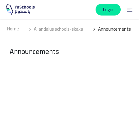
Login
Home
Al andalus schools-skaka
Announcements
Announcements