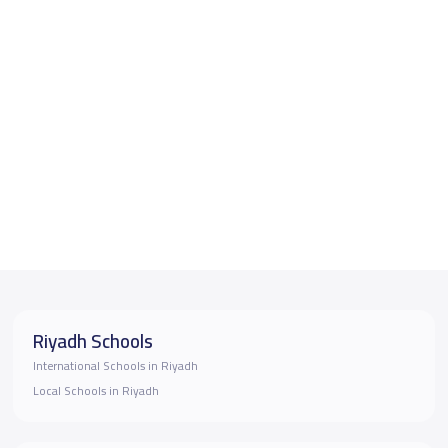
Riyadh Schools
International Schools in Riyadh
Local Schools in Riyadh