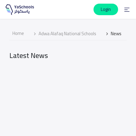
Login
Home
Adwa Alafaq National Schools
News
Latest News