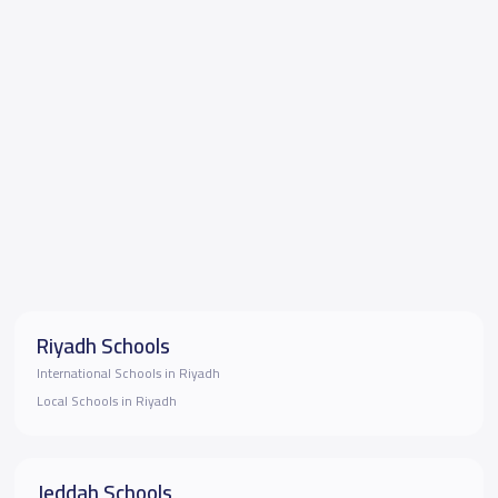
Riyadh Schools
International Schools in Riyadh
Local Schools in Riyadh
Jeddah Schools