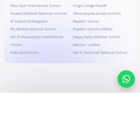
New Fajer International School
Kings College Riyadh
Rowad Attarbieh National Schools
.Abna alryada private schools
Al Yaqout kindergarten
Majestic School
My Abilities National School
Alqalam schools-AlWadi
Dar Al Mawhobeen International
Happy Baby National School
School
Alanhar - Jeddah
Kids Land School
Hijr Al Yamamah National School
Search, compare, and book
Easy payment solutions and financing options
Start Now