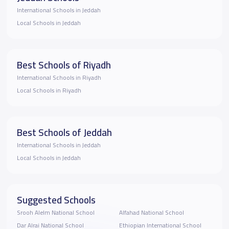
International Schools in Jeddah
Local Schools in Jeddah
Best Schools of Riyadh
International Schools in Riyadh
Local Schools in Riyadh
Best Schools of Jeddah
International Schools in Jeddah
Local Schools in Jeddah
Suggested Schools
Srooh Alelm National School
Alfahad National School
Dar Alrai National School
Ethiopian International School