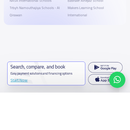
NASA International Schools
Bashaer Alhejaz School
Trbyh Namouthajiya Schools - Al
Makers Learning School
Qirawan
International
Search, compare, and book
Easy payment solutions and financing options
Start Now
Contact us
Kingdom of Saudi Arabia