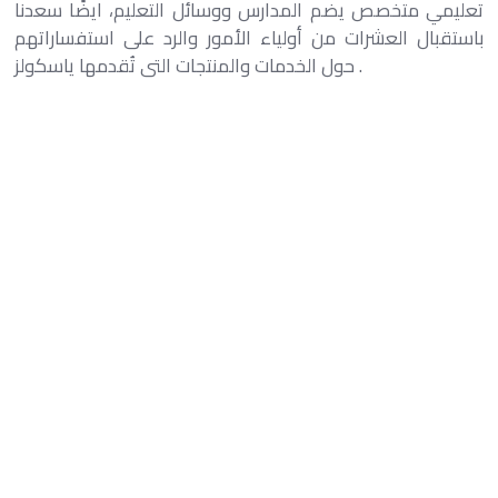
تعليمي متخصص يضم المدارس ووسائل التعليم، ايضًا سعدنا
باستقبال العشرات من أولياء الأمور والرد على استفساراتهم
حول الخدمات والمنتجات التى تُقدمها ياسكولز .