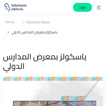
Login
Home
YaSchools News
ياسكولز بمعرض المدارس الدولي
ياسكولز بمعرض المدارس
الدولي