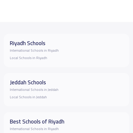
Riyadh Schools
International Schools in Riyadh
Local Schools in Riyadh
Jeddah Schools
International Schools in Jeddah
Local Schools in Jeddah
Best Schools of Riyadh
International Schools in Riyadh