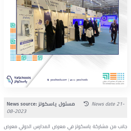
News source: مسئول ياسكولز
News date 21-
08-2023
جانب من مشاركة ياسكولز في معرض المدارس الدولي‏ معرض