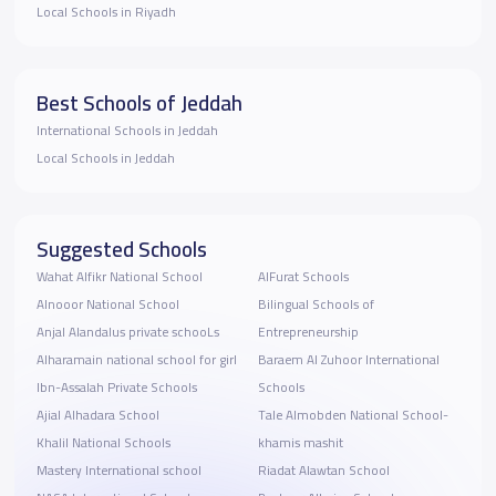
Local Schools in Riyadh
Best Schools of Jeddah
International Schools in Jeddah
Local Schools in Jeddah
Suggested Schools
Wahat Alfikr National School
AlFurat Schools
Alnooor National School
Bilingual Schools of
Anjal Alandalus private schooLs
Entrepreneurship
Alharamain national school for girl
Baraem Al Zuhoor International
Ibn-Assalah Private Schools
Schools
Ajial Alhadara School
Tale Almobden National School-
Khalil National Schools
khamis mashit
Mastery International school
Riadat Alawtan School