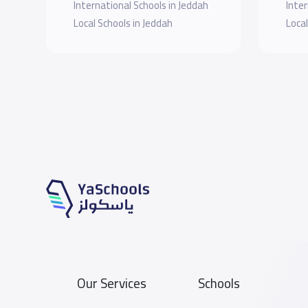
International Schools in Jeddah
Inter
Local Schools in Jeddah
Local
Our Services
Schools