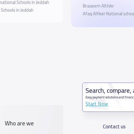
national Schools in Jeddah
Braaeem Althikr
 Schools in Jeddah
Afaq Alfiker National schoo
Search, compare,
Easy payment solutions and financ
Start Now
Who are we
Contact us