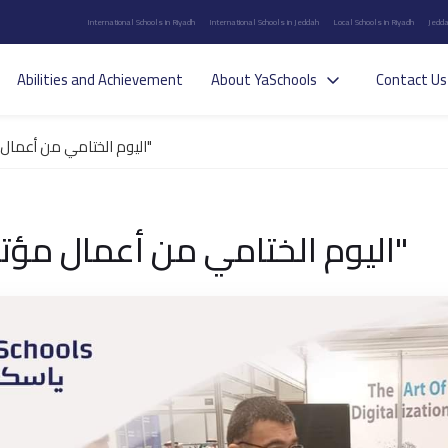
International Schools in Riyadh
International Schools in Jeddah
Local Schools in Riyadh
Jedda
Abilities and Achievement
About YaSchools
Contact Us
اليوم الختامي من أعمال مؤتمر "جيدس"
اليوم الختامي من أعمال مؤتمر "جيدس"