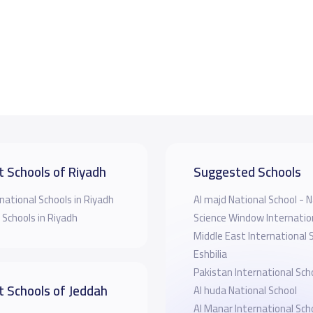
t Schools of Riyadh
Suggested Schools
national Schools in Riyadh
Al majd National School 
 Schools in Riyadh
Science Window Internatio
Middle East International 
Eshbilia
Pakistan International Sch
t Schools of Jeddah
Al huda National School
Al Manar International Sch