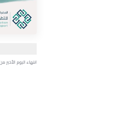
ض ناجح ومثمر ،وتوافد