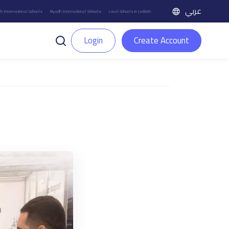
عربي
h International Schools
Riyadh International Schools
Local Schools in Jeddah
Login
Create Account