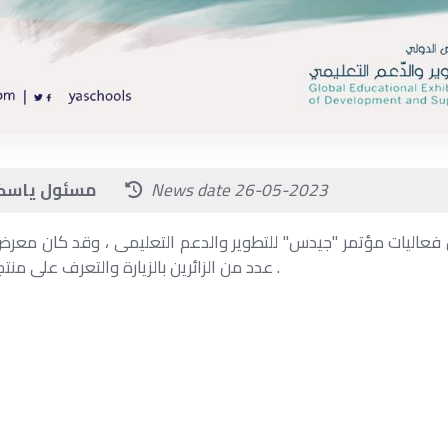
News source: مسئول ياسكولز
News date 26-05-2023
 من فعاليات مؤتمر "جيدس" للتطوير والدعم التعليمى ، وقد كان معر
عدد من الزائرين بالزيارة والتعرف على منتجات وخدمات يا سكولز .