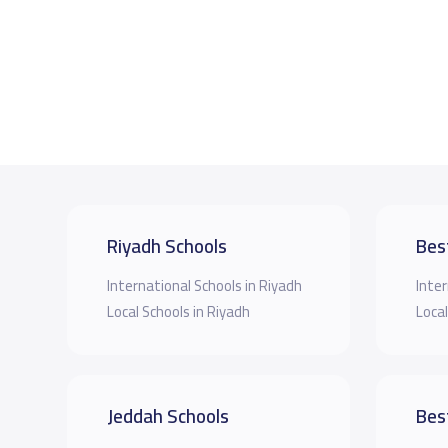
Riyadh Schools
Bes
International Schools in Riyadh
Inter
Local Schools in Riyadh
Local
Jeddah Schools
Bes