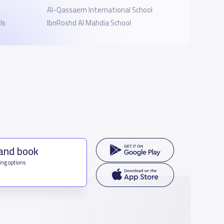
Al-Qassaem International School
ls
IbnRoshd Al Mahdia School
 and book
ing options