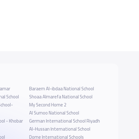
- Namar
Baraem Al-ibdaa National School
nal School
Shoaa Almarefa National School
School-
My Second Home 2
Al Sumoo National School
ool - Khobar
German International School Riyadh
Al-Hussan International School
ool
Dome International Schools