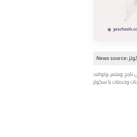
انتهاء اليوم الأخير