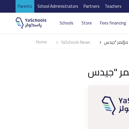
Parents
School Administrators
Partners
Teachers
Schools
Store
Fees financing
Home
YaSchools News