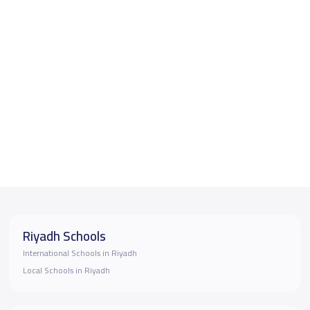
Riyadh Schools
International Schools in Riyadh
Local Schools in Riyadh