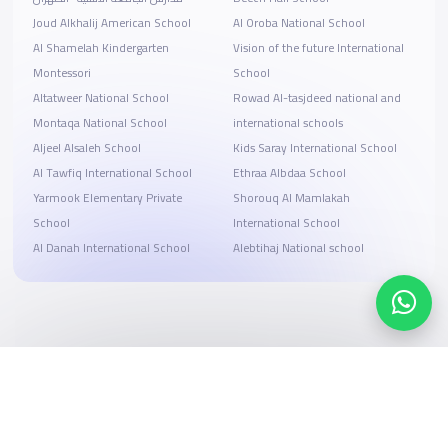
Joud Alkhalij American School
Al Oroba National School
Al Shamelah Kindergarten
Vision of the future International
Montessori
School
Altatweer National School
Rowad Al-tasjdeed national and
Montaqa National School
international schools
Aljeel Alsaleh School
Kids Saray International School
Al Tawfiq International School
Ethraa Albdaa School
Yarmook Elementary Private
Shorouq Al Mamlakah
School
International School
Al Danah International School
Alebtihaj National school
Search, compare, and book