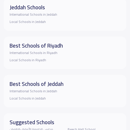
Jeddah Schools
International Schools in Jeddah
Local Schools in Jeddah
Best Schools of Riyadh
International Schools in Riyadh
Local Schools in Riyadh
Best Schools of Jeddah
International Schools in Jeddah
Local Schools in Jeddah
Suggested Schools
مدارس الجامعة الأهلية -الظهران
Beech Hall School