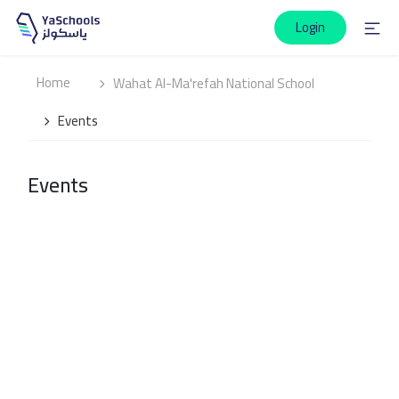
Login
Home
Wahat Al-Ma'refah National School
Events
Events