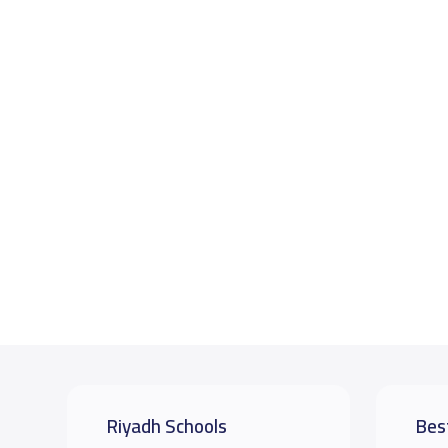
Riyadh Schools
Bes