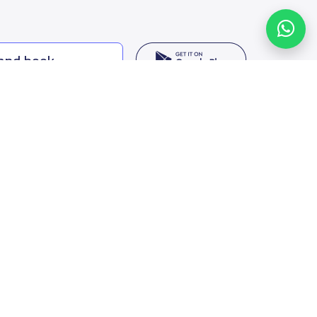
 and book
ing options
f Saudi Arabia
oumamah Rd, Ar Rabi, Riyadh 11564
s