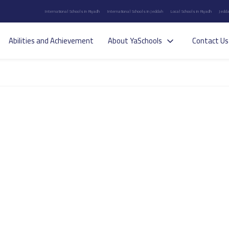
International Schools in Riyadh
International Schools in Jeddah
Local Schools in Riyadh
Jedda
Abilities and Achievement
About YaSchools
Contact Us