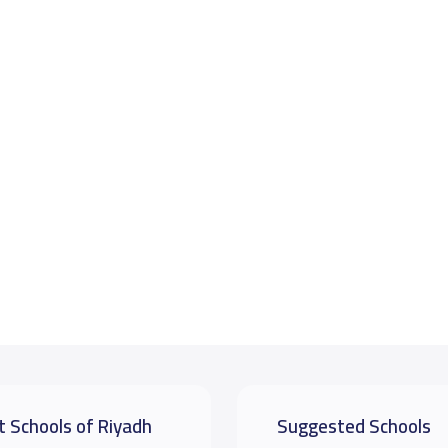
t Schools of Riyadh
Suggested Schools