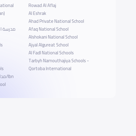
ational
Rowad Al Aflaj
an)
Al Eshrak
Ahad Private National School
فرع فيفس
Afaq National School
Alshokani National School
ls
Ajyal Algureat School
Al Fadl National Schools
Tarbyh Namouthajiya Schools -
ls
Qortoba International
/Ibn
ool