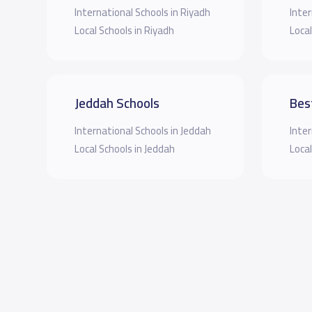
International Schools in Riyadh
Inter
Local Schools in Riyadh
Local
Jeddah Schools
Bes
International Schools in Jeddah
Inter
Local Schools in Jeddah
Local