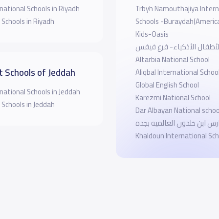
national Schools in Riyadh
Trbyh Namouthajiya Intern
 Schools in Riyadh
Schools -Buraydah(Americ
Kids-Oasis
مدرسة الأطفال الأذكياء- 
Altarbia National School
t Schools of Jeddah
Aliqbal International Schoo
Global English School
national Schools in Jeddah
Karezmi National School
 Schools in Jeddah
Dar Albayan National schoo
مدارس ابن خلدون العالميه بجدة
Khaldoun International Sch