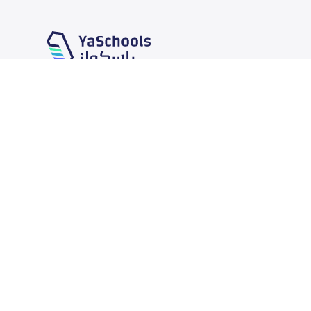
Our Services
Schools
School jobs
News
Store
Schools Guide
Advertise on Yaschools
Schools Map
Finance
Add School
Add Partner
Search by area
Academic Calendar