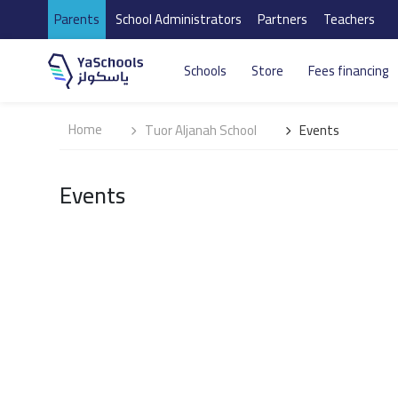
Parents
School Administrators
Partners
Teachers
Schools
Store
Fees financing
Home
Tuor Aljanah School
Events
Events