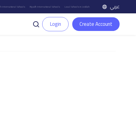
عربي
h International Schools
Riyadh International Schools
Local Schools in Jeddah
Login
Create Account