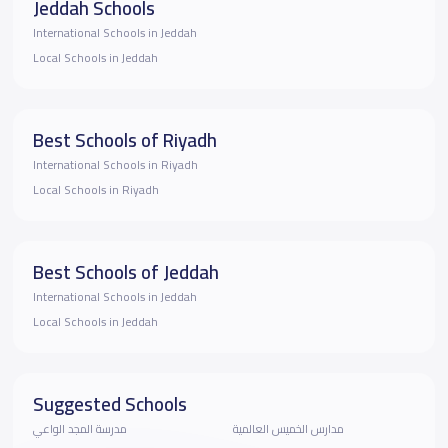
Jeddah Schools
International Schools in Jeddah
Local Schools in Jeddah
Best Schools of Riyadh
International Schools in Riyadh
Local Schools in Riyadh
Best Schools of Jeddah
International Schools in Jeddah
Local Schools in Jeddah
Suggested Schools
مدرسة المجد الواعي
مدارس الخميس العالمية