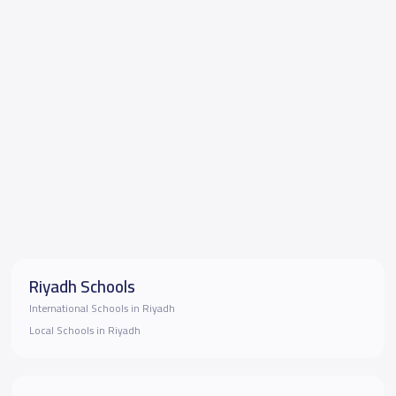
Riyadh Schools
International Schools in Riyadh
Local Schools in Riyadh