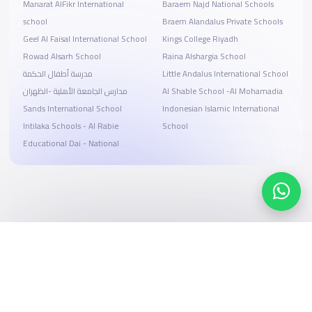
Manarat AlFikr International
Baraem Najd National Schools
school
Braem Alandalus Private Schools
Geel Al Faisal International School
Kings College Riyadh
Rowad Alsarh School
Raina Alshargia School
مدرسة أطفال الحكمة
Little Andalus International School
مدارس الجامعة الأهلية -الظهران
Al Shable School -Al Mohamadia
Sands International School
Indonesian Islamic International
Intilaka Schools - Al Rabie
School
Educational Dai - National
Search, compare, and book
Easy payment solutions and financing options
Start Now