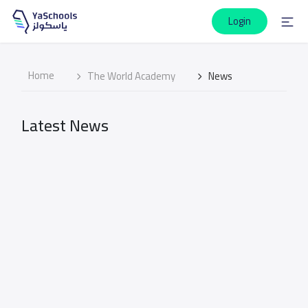
Login
Home
The World Academy
News
Latest News