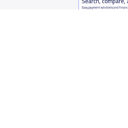
Search, compare,
Easy payment solutions and financ
Start Now
Who are we
Contact us
About YaSchools
Kingdom o
YaSchools News
7899Al Th
School Blog
Contact u
FAQ