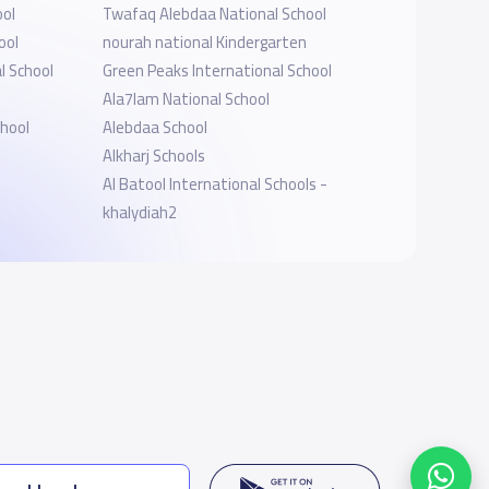
ool
Twafaq Alebdaa National School
ool
nourah national Kindergarten
l School
Green Peaks International School
l
Ala7lam National School
chool
Alebdaa School
Alkharj Schools
Al Batool International Schools -
khalydiah2