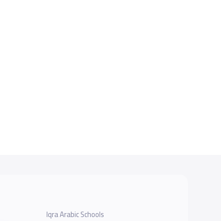
Iqra Arabic Schools