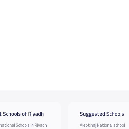
t Schools of Riyadh
Suggested Schools
national Schools in Riyadh
Alebtihaj National school