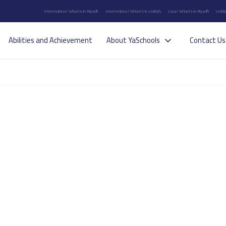
International Schools in Riyadh
International Schools in Jeddah
Local Schools in Riyadh
Jedda
Abilities and Achievement
About YaSchools
Contact Us