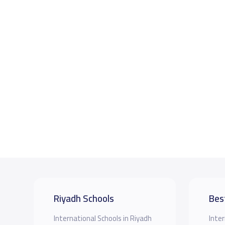
Riyadh Schools
Bes
International Schools in Riyadh
Inter