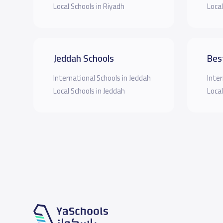
Local Schools in Riyadh
Local
Jeddah Schools
Bes
International Schools in Jeddah
Inter
Local Schools in Jeddah
Local