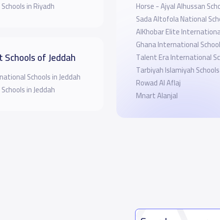
 Schools in Riyadh
Horse - Ajyal Alhussan Sch
Sada Altofola National Sch
AlKhobar Elite Internationa
Ghana International Schoo
t Schools of Jeddah
Talent Era International S
Tarbiyah Islamiyah Schools
national Schools in Jeddah
Rowad Al Aflaj
 Schools in Jeddah
Mnart Alanjal