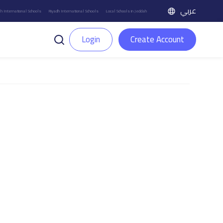
عربي
h International Schools
Riyadh International Schools
Local Schools in Jeddah
Login
Create Account