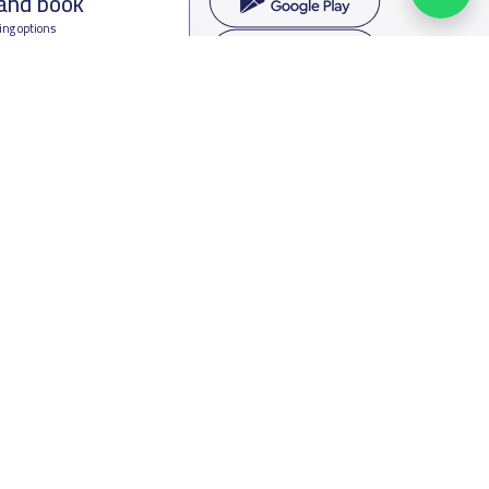
 and book
ing options
f Saudi Arabia
oumamah Rd, Ar Rabi, Riyadh 11564
s