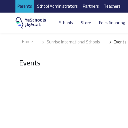
Parents
School Administrators
Partners
Teachers
Schools
Store
Fees financing
Home
Sunrise International Schools
Events
Events