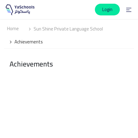
Login
Home
Sun Shine Private Language School
Achievements
Achievements