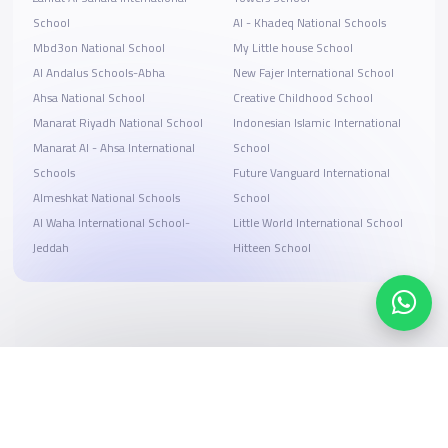
School
Al - Khadeq National Schools
Mbd3on National School
My Little house School
Al Andalus Schools-Abha
New Fajer International School
Ahsa National School
Creative Childhood School
Manarat Riyadh National School
Indonesian Islamic International
Manarat Al - Ahsa International
School
Schools
Future Vanguard International
Almeshkat National Schools
School
Al Waha International School-
Little World International School
Jeddah
Hitteen School
Search, compare, and book