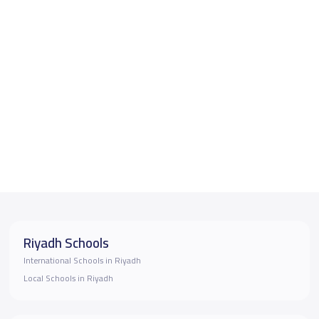
Riyadh Schools
International Schools in Riyadh
Local Schools in Riyadh