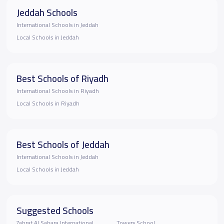
Jeddah Schools
International Schools in Jeddah
Local Schools in Jeddah
Best Schools of Riyadh
International Schools in Riyadh
Local Schools in Riyadh
Best Schools of Jeddah
International Schools in Jeddah
Local Schools in Jeddah
Suggested Schools
Zahrat Al Sahara International
Towers School