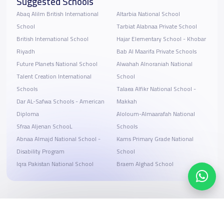
Suggested Schools
Abaq Alilm British International
Altarbia National School
School
Tarbiat Alabnaa Private School
British International School
Hajar Elementary School - Khobar
Riyadh
Bab Al Maarifa Private Schools
Future Planets National School
Alwahah Alnoraniah National
Talent Creation International
School
Schools
Talaea Alfikr National School -
Dar AL-Safwa Schools - American
Makkah
Diploma
ِAloloum-Almaarafah National
Sfraa Aljenan SchooL
Schools
Abnaa Almajd National School -
Kams Primary Grade National
Disability Program
School
Iqra Pakistan National School
Braem Alghad School