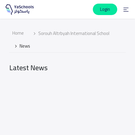
Login
Home
Sorouh Altrbyah International School
News
Latest News