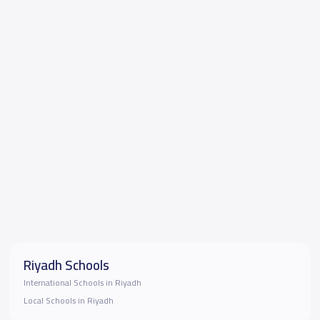
Riyadh Schools
International Schools in Riyadh
Local Schools in Riyadh