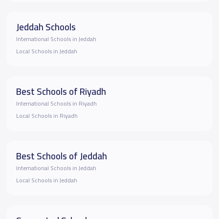
Jeddah Schools
International Schools in Jeddah
Local Schools in Jeddah
Best Schools of Riyadh
International Schools in Riyadh
Local Schools in Riyadh
Best Schools of Jeddah
International Schools in Jeddah
Local Schools in Jeddah