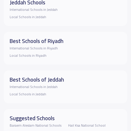
Jeddah Schools
International Schools in Jeddah
Local Schools in Jeddah
Best Schools of Riyadh
International Schools in Riyadh
Local Schools in Riyadh
Best Schools of Jeddah
International Schools in Jeddah
Local Schools in Jeddah
Suggested Schools
Baraem Aleslam National Schools
Hail Ksa National School