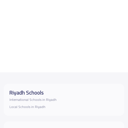
Riyadh Schools
International Schools in Riyadh
Local Schools in Riyadh