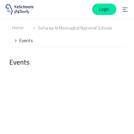
Login
Home
Sofaraa Al Mostaqbal National Schools
Events
Events