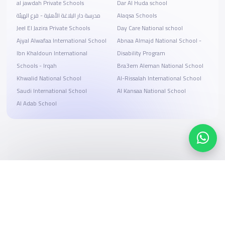
al jawdah Private Schools
Dar Al Huda school
مدرسة دار البلاغة الأهلية - فرع الهيئة
Alaqsa Schools
Jeel El Jazira Private Schools
Day Care National school
Ajyal Alwafaa International School
Abnaa Almajd National School -
Ibn Khaldoun International
Disability Program
Schools - Irqah
Bra3em Aleman National School
Khwalid National School
Al-Rissalah International School
Saudi International School
Al Kansaa National School
Al Adab School
Search, compare, and book
Easy payment solutions and financing options
Start Now