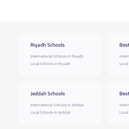
Riyadh Schools
Best
International Schools in Riyadh
Inter
Local Schools in Riyadh
Local
Jeddah Schools
Best
International Schools in Jeddah
Inter
Local Schools in Jeddah
Local