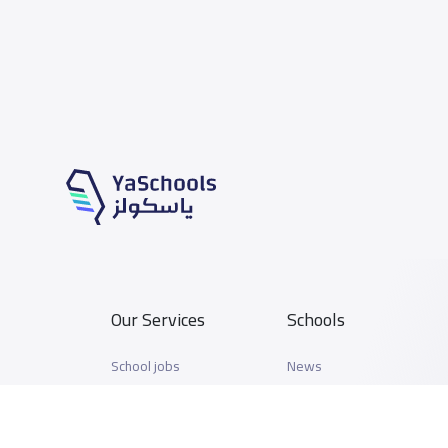
Our Services
Schools
School jobs
News
Store
Schools Guide
Advertise on Yaschools
Schools Map