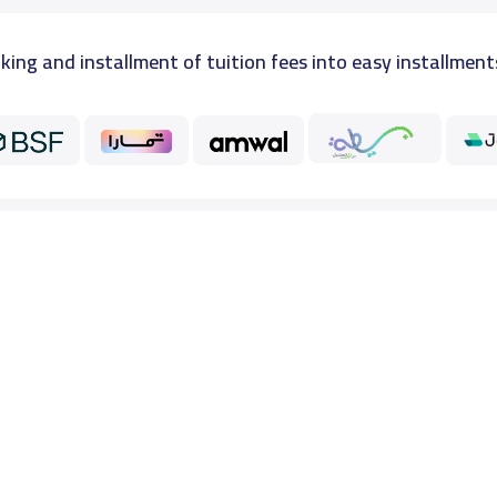
king and installment of tuition fees into easy installment