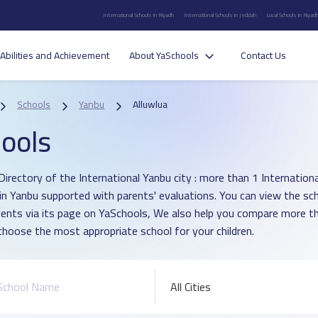
International Schools in Riyadh
International Schools in Jeddah
Local Schools in Riyad
Abilities and Achievement
About YaSchools
Contact Us
Schools
Yanbu
Alluwlua
ools
irectory of the International Yanbu city : more than 1 International
 in Yanbu supported with parents' evaluations. You can view the sc
vents via its page on YaSchools, We also help you compare more t
choose the most appropriate school for your children.
All Cities