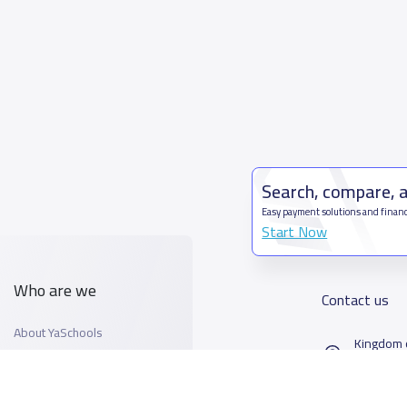
Search, compare, 
Easy payment solutions and financ
Start Now
Who are we
Contact us
About YaSchools
Kingdom o
YaSchools News
7899Al T
School Blog