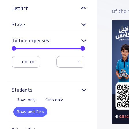
District
Of the 
Stage
Tuition expenses
Students
Boys only
Girls only
Boys and Girls