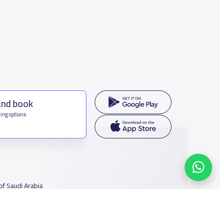
and book
ing options
f Saudi Arabia
houmamah Rd, Ar Rabi, Riyadh 11564