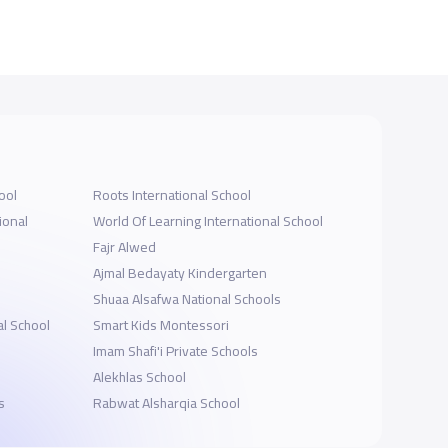
ool
Roots International School
ional
World Of Learning International School
Fajr Alwed
Ajmal Bedayaty Kindergarten
Shuaa Alsafwa National Schools
al School
Smart Kids Montessori
Imam Shafi'i Private Schools
l
Alekhlas School
s
Rabwat Alsharqia School