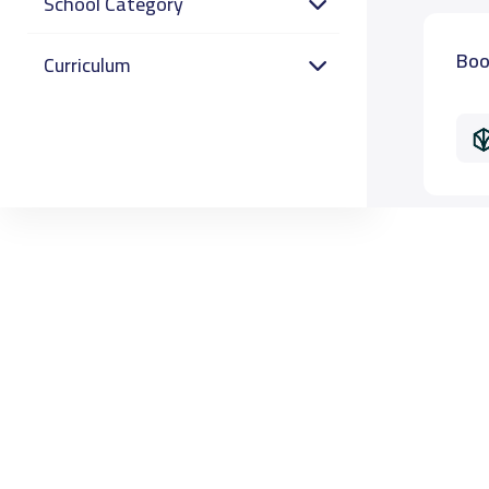
School Category
Boo
Curriculum