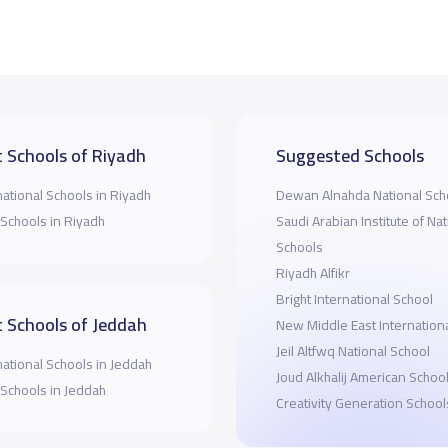
 Schools of Riyadh
Suggested Schools
national Schools in Riyadh
Dewan Alnahda National Sch
 Schools in Riyadh
Saudi Arabian Institute of Nat
Schools
Riyadh Alfikr
Bright International School
 Schools of Jeddah
New Middle East Internation
Jeil Altfwq National School
national Schools in Jeddah
Joud Alkhalij American Schoo
 Schools in Jeddah
Creativity Generation School