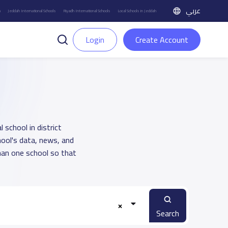
عربي
h
Jeddah International Schools
Riyadh International Schools
Local Schools in Jeddah
Login
Create Account
 school in district
hool's data, news, and
han one school so that
Search