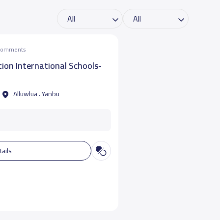
 comments
ion International Schools-
Alluwlua ، Yanbu
tails