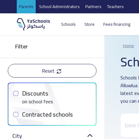
Parents
School Administrators
Partners
Teachers
Schools
Store
Fees financing
Filter
Home
Sch
Reset
Schools D
Alluwlua
Discounts
latest e
you can 
on school fees
Contracted schools
City