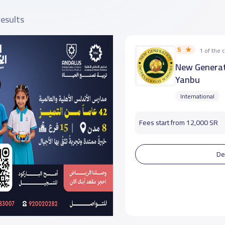
results
5
1 of the
New Generat
Yanbu
International
Fees start from 12,000 SR
De