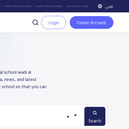
عربي
h
Jeddah International Schools
Riyadh International Schools
Local Schools in Jeddah
Login
Create Account
al school wadi al
a, news, and latest
 school so that you can
Search