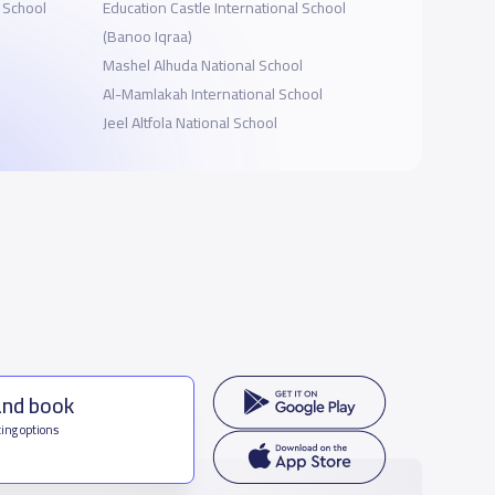
l School
Education Castle International School
(Banoo Iqraa)
Mashel Alhuda National School
Al-Mamlakah International School
Jeel Altfola National School
and book
ing options