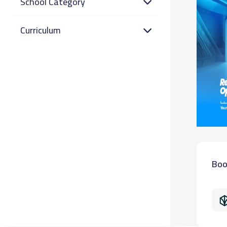
School Category
Curriculum
Boo