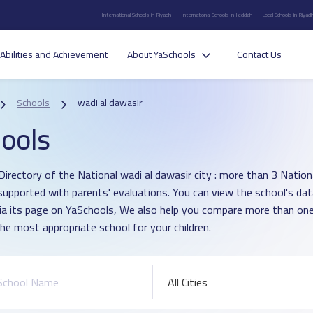
International Schools in Riyadh
International Schools in Jeddah
Local Schools in Riyad
Abilities and Achievement
About YaSchools
Contact Us
Schools
wadi al dawasir
ools
Directory of the National wadi al dawasir city : more than 3 Nation
supported with parents' evaluations. You can view the school's dat
ia its page on YaSchools, We also help you compare more than one
he most appropriate school for your children.
All Cities