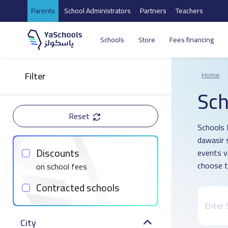
Parents
School Administrators
Partners
Teachers
Schools
Store
Fees financing
Filter
Home
Sch
Reset
Schools 
dawasir 
Discounts
events v
choose t
on school fees
Contracted schools
City