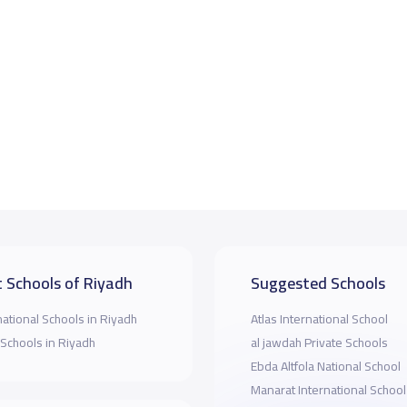
 Schools of Riyadh
Suggested Schools
national Schools in Riyadh
Atlas International School
 Schools in Riyadh
al jawdah Private Schools
Ebda Altfola National School
Manarat International School