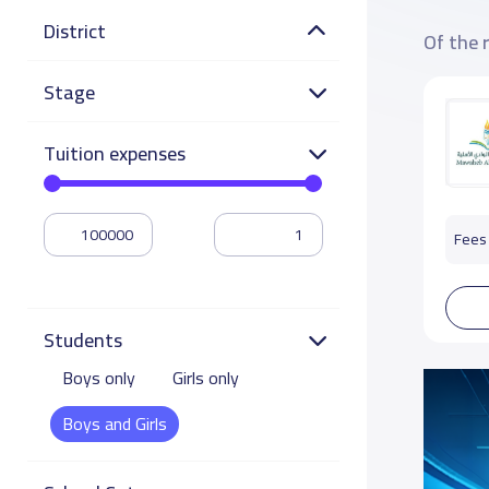
District
Of the 
Stage
Tuition expenses
Fees 
Students
Boys only
Girls only
Boys and Girls