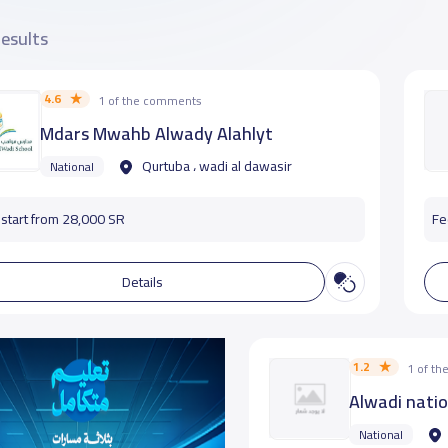
results
4.6
1 of the comments
Mdars Mwahb Alwady Alahlyt
Qurtuba ، wadi al dawasir
National
start from 28,000 SR
Fe
Details
1.2
1 of t
Alwadi nati
National