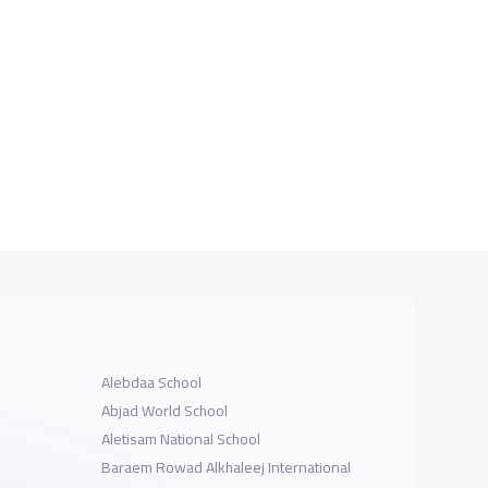
Alebdaa School
Abjad World School
Aletisam National School
Baraem Rowad Alkhaleej International