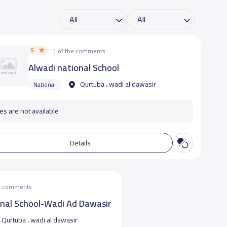
5
1 of the comments
Alwadi national School
Qurtuba ، wadi al dawasir
National
es are not available
Details
he comments
onal School-Wadi Ad Dawasir
Qurtuba ، wadi al dawasir