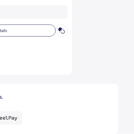
tails
s.