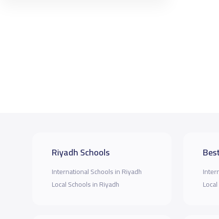
Riyadh Schools
Best
International Schools in Riyadh
Inter
Local Schools in Riyadh
Local