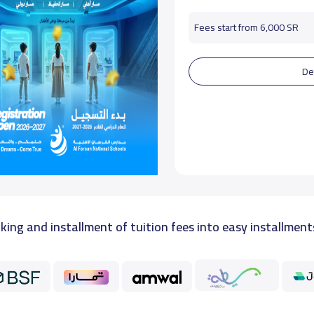
Fees start from 6,000 SR
De
king and installment of tuition fees into easy installment