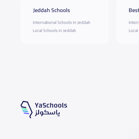
Jeddah Schools
Best
International Schools in Jeddah
Inter
Local Schools in Jeddah
Local