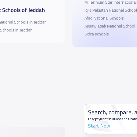
Millennium Star Internationa
 Schools of Jeddah
Iqra Pakistan National School
Afaq National Schools
national Schools in Jeddah
Assawlatiah National School
 Schools in Jeddah
Sidra schools
Search, compare, 
Easy payment solutions and financ
Start Now