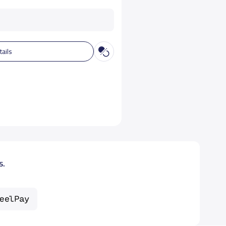
tails
s.