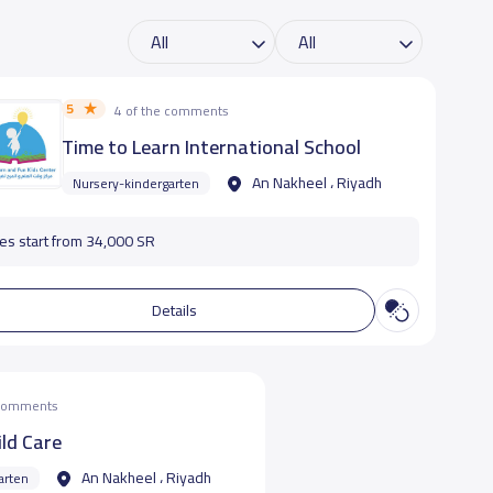
5
4 of the comments
Time to Learn International School
An Nakheel ، Riyadh
Nursery-kindergarten
es start from 34,000 SR
Details
 comments
ild Care
An Nakheel ، Riyadh
arten