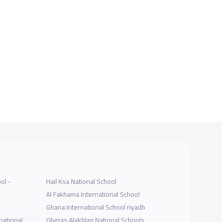
ol -
Hail Ksa National School
Al Fakhama International School
Ghana International School riyadh
national
Gheras Alakhlaq National Schools