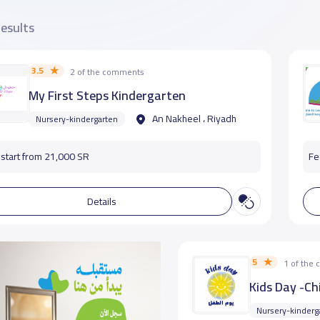
results
3.5
2 of the comments
My First Steps Kindergarten
An Nakheel ، Riyadh
Nursery-kindergarten
start from 21,000 SR
Fe
Details
5
1 of the
Kids Day -Ch
Nursery-kinderg