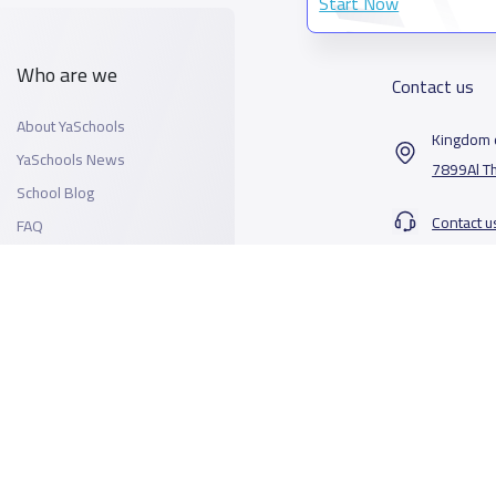
Start Now
Who are we
Contact us
About YaSchools
Kingdom o
YaSchools News
7899Al T
School Blog
Contact u
FAQ
All Rights Reserved for YaSchools ©2026