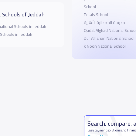
School
 Schools of Jeddah
Petals School
مدرسة الحمدانية الأهلية
national Schools in Jeddah
Qadat Alghad National Schoo
 Schools in Jeddah
Dur Alhanan National School
k Noon National School
Search, compare, 
Easy payment solutions and financ