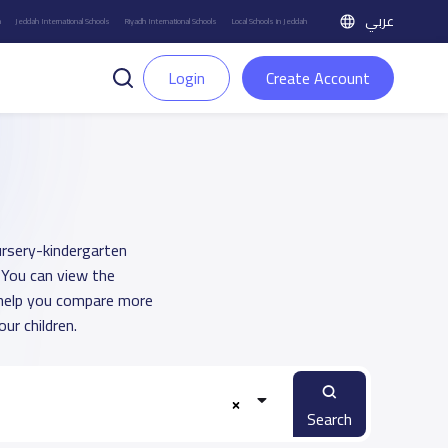
عربي
h
Jeddah International Schools
Riyadh International Schools
Local Schools in Jeddah
Login
Create Account
ursery-kindergarten
. You can view the
o help you compare more
ur children.
Search