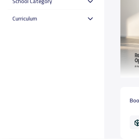
School Category
Curriculum
Boo