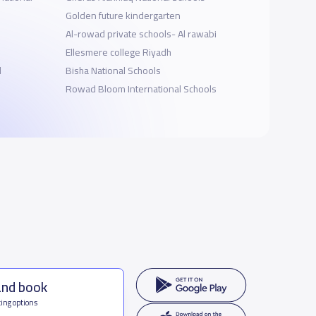
Golden future kindergarten
Al-rowad private schools- Al rawabi
Ellesmere college Riyadh
l
Bisha National Schools
Rowad Bloom International Schools
and book
ing options