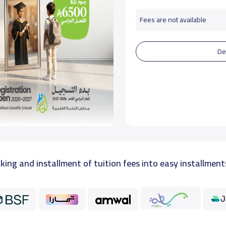
Fees are not available
De
king and installment of tuition fees into easy installment