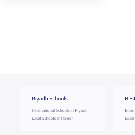
Riyadh Schools
Best
International Schools in Riyadh
Inter
Local Schools in Riyadh
Local