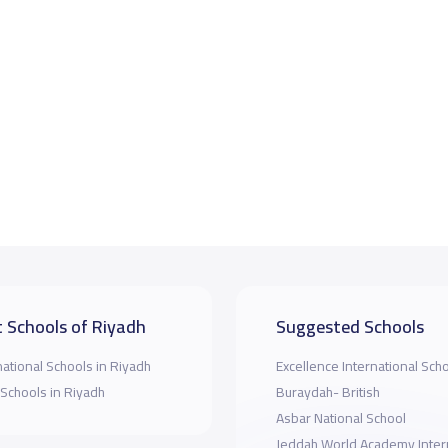
 Schools of Riyadh
Suggested Schools
national Schools in Riyadh
Excellence International Scho
 Schools in Riyadh
Buraydah- British
Asbar National School
Jeddah World Academy Inter