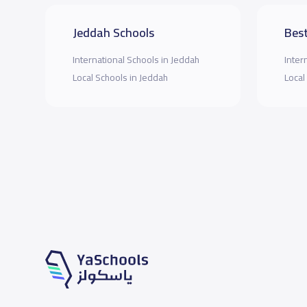
Jeddah Schools
Best
International Schools in Jeddah
Inter
Local Schools in Jeddah
Local