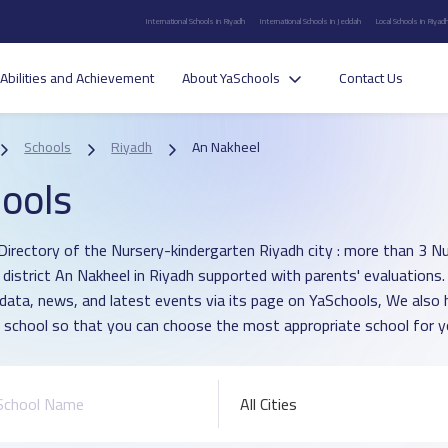
International Schools in Riyadh
International Schools in Jeddah
Local Schools in Riyad
Abilities and Achievement
About YaSchools
Contact Us
Schools
Riyadh
An Nakheel
ools
Directory of the Nursery-kindergarten Riyadh city : more than 3 N
n district An Nakheel in Riyadh supported with parents' evaluations
 data, news, and latest events via its page on YaSchools, We als
 school so that you can choose the most appropriate school for yo
All Cities