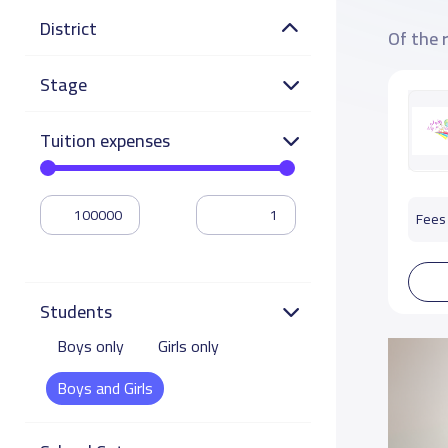
District
Of the 
Stage
Tuition expenses
Fees 
Students
Boys only
Girls only
Boys and Girls