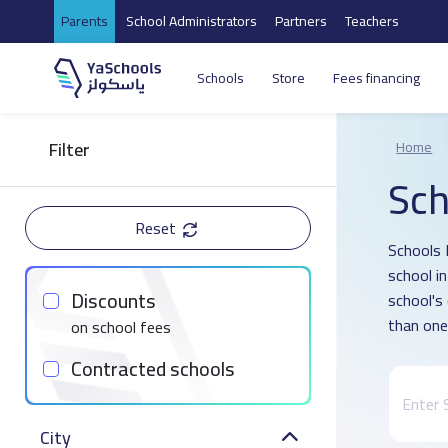
Parents
School Administrators
Partners
Teachers
Schools
Store
Fees financing
Filter
Home
Sch
Reset
Schools 
school i
Discounts
school's
than one
on school fees
Contracted schools
City