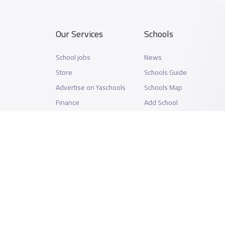
Our Services
Schools
School jobs
News
Store
Schools Guide
Advertise on Yaschools
Schools Map
Finance
Add School
Add Partner
Search by area
Academic Calendar
Support
Privacy Policy