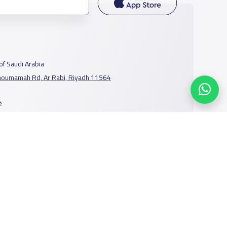
f Saudi Arabia
houmamah Rd, Ar Rabi, Riyadh 11564
s