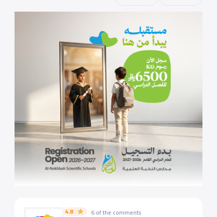
4.8
6 of the comments