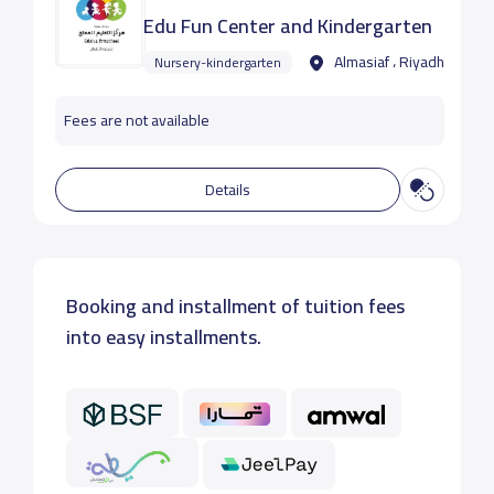
Edu Fun Center and Kindergarten
Almasiaf ، Riyadh
Nursery-kindergarten
Fees are not available
Details
Booking and installment of tuition fees
into easy installments.