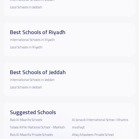
Local Schools in Jeddah
Best Schools of Riyadh
International Schools in Riyadh
Local Schools in Riyadh
Best Schools of Jeddah
International Schools in Jeddah
Local Schools in Jeddah
Suggested Schools
Bab Al Maarifa Schools
Al Janaub International Schoo-l Khamis
Talaea Alfikr National School - Makkah
mushayt
Bab Al Maarifa Private Schools
Afaq Altaaleem Private School