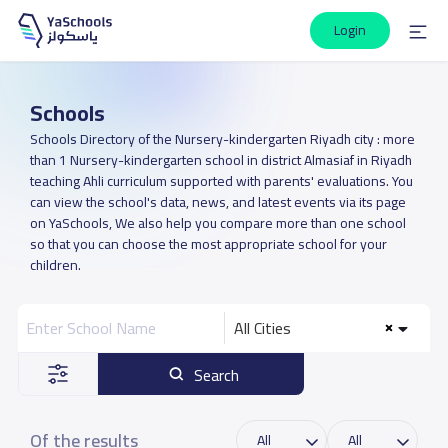
Login
Schools
Schools Directory of the Nursery-kindergarten Riyadh city : more
than 1 Nursery-kindergarten school in district Almasiaf in Riyadh
teaching Ahli curriculum supported with parents' evaluations. You
can view the school's data, news, and latest events via its page
on YaSchools, We also help you compare more than one school
so that you can choose the most appropriate school for your
children.
All Cities
Search
Of the results