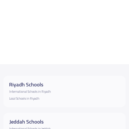
Riyadh Schools
International Schools in Riyadh
Local Schools in Riyadh
Jeddah Schools
International Schools in Jeddah