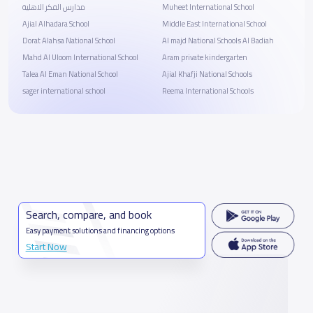
مدارس الفكر الاهلية
Muheet International School
Ajial Alhadara School
Middle East International School
Dorat Alahsa National School
Al majd National Schools Al Badiah
Mahd Al Uloom International School
Aram private kindergarten
Talea Al Eman National School
Ajial Khafji National Schools
sager international school
Reema International Schools
Search, compare, and book
Easy payment solutions and financing options
Start Now