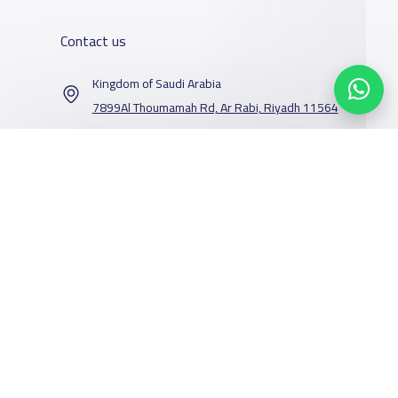
Contact us
Kingdom of Saudi Arabia
7899Al Thoumamah Rd, Ar Rabi, Riyadh 11564
Contact us
Our Services
Schools
Who are we
School jobs
News
About YaSchools
Store
Schools Guide
YaSchools News
Advertise on
Schools Map
School Blog
Facebook
Twitter
Email
Whatsapp
Copy link
Scan QR Code
Yaschools
Add School
FAQ
Finance