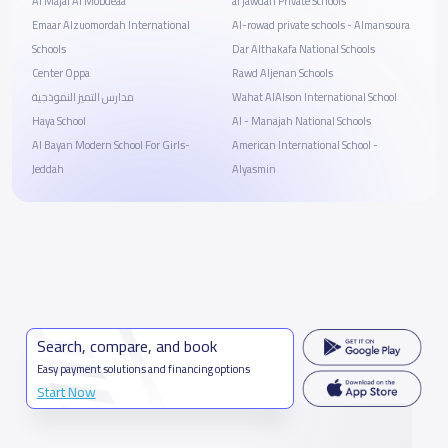
Al Majal Al Mobdeaa
al jawdah Private Schools
Emaar Alzuomordah International
Al-rowad private schools - Almansoura
Schools
Dar Althakafa National Schools
Center Oppa
Rawd Aljenan Schools
مدارس التميز النموذجية
Wahat AlAlson International School
Haya School
Al - Manajah National Schools
Al Bayan Modern School For Girls-
American International School -
Jeddah
Alyasmin
Search, compare, and book
Easy payment solutions and financing options
Start Now