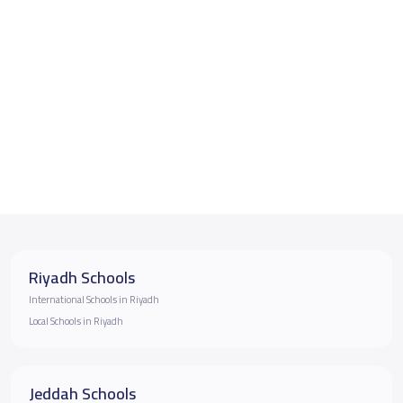
Riyadh Schools
International Schools in Riyadh
Local Schools in Riyadh
Jeddah Schools