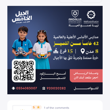
5
1 of the comments