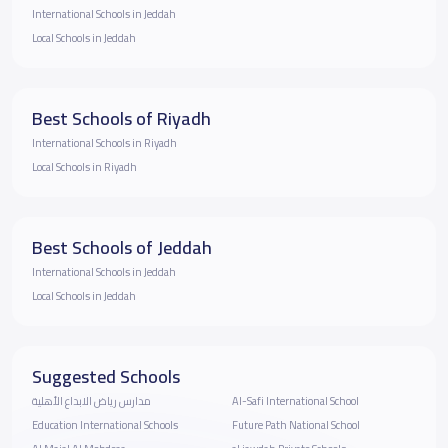
International Schools in Jeddah
Local Schools in Jeddah
Best Schools of Riyadh
International Schools in Riyadh
Local Schools in Riyadh
Best Schools of Jeddah
International Schools in Jeddah
Local Schools in Jeddah
Suggested Schools
مدارس رياض الابداع الأهلية
Al-Safi International School
Education International Schools
Future Path National School