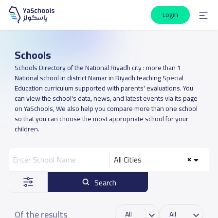
Login
Schools
Schools Directory of the National Riyadh city : more than 1
National school in district Namar in Riyadh teaching Special
Education curriculum supported with parents' evaluations. You
can view the school's data, news, and latest events via its page
on YaSchools, We also help you compare more than one school
so that you can choose the most appropriate school for your
children.
All Cities
Search
Of the results