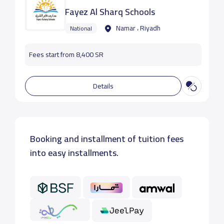
Fayez Al Sharq Schools
Namar ، Riyadh
National
Fees start from 8,400 SR
Details
Booking and installment of tuition fees
into easy installments.