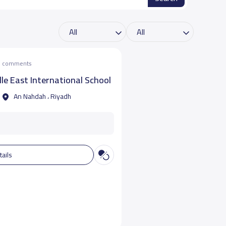
he comments
e East International School
An Nahdah ، Riyadh
tails