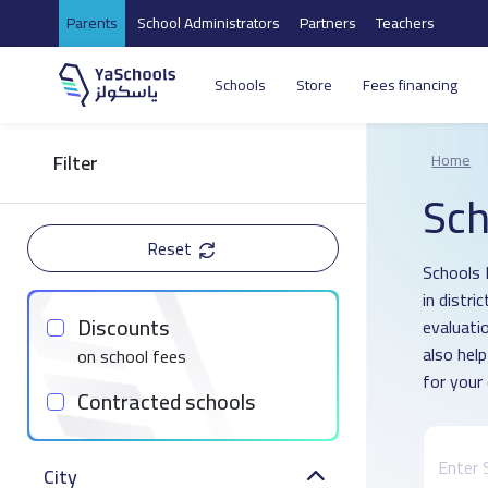
Parents
School Administrators
Partners
Teachers
Schools
Store
Fees financing
Filter
Home
Sch
Reset
Schools 
in distri
Discounts
evaluati
also hel
on school fees
for your 
Contracted schools
City