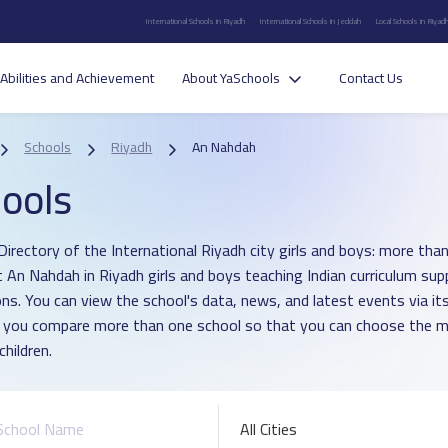
International Schools in Riyadh
International Schools in Jeddah
Local Schools in Riyad
Abilities and Achievement
About YaSchools
Contact Us
Schools
Riyadh
An Nahdah
ools
Directory of the International Riyadh city girls and boys: more than
ct An Nahdah in Riyadh girls and boys teaching Indian curriculum su
ons. You can view the school's data, news, and latest events via i
p you compare more than one school so that you can choose the m
children.
All Cities