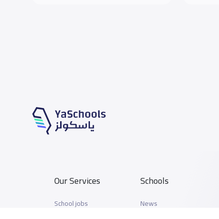
Our Services
Schools
School jobs
News
Store
Schools Guide