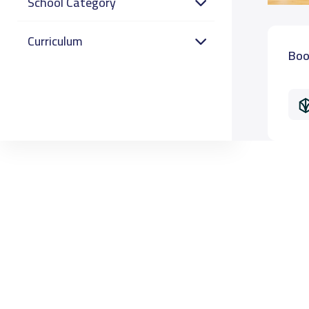
School Category
Curriculum
Boo