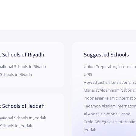
 Schools of Riyadh
Suggested Schools
national Schools in Riyadh
Union Preparatory Internatio
 Schools in Riyadh
UPIS
Rowad bisha International S
Manarat Aldammam National
Indonesian Islamic Internati
 Schools of Jeddah
Tadamon Alsalam Internation
Al Andalus National School
national Schools in Jeddah
Ecole Sénégalaise Internatio
 Schools in Jeddah
jeddah