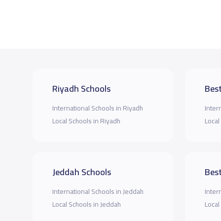
Riyadh Schools
Best
International Schools in Riyadh
Inter
Local Schools in Riyadh
Local
Jeddah Schools
Best
International Schools in Jeddah
Inter
Local Schools in Jeddah
Local