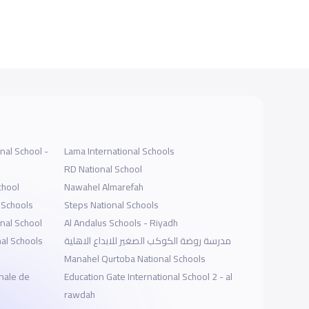
nal School -
Lama International Schools
RD National School
chool
Nawahel Almarefah
 Schools
Steps National Schools
onal School
Al Andalus Schools - Riyadh
al Schools
مدرسة روضة الكوكب الصغير للابداع الاهلية
Manahel Qurtoba National Schools
nale de
Education Gate International School 2 - al
rawdah