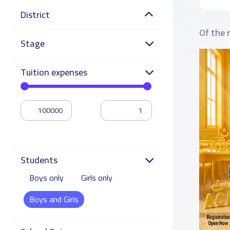
District
Of the 
Stage
Tuition expenses
Students
Boys only
Girls only
Boys and Girls