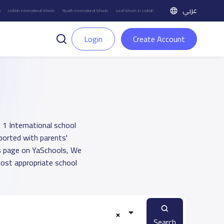
عربي
h
Jeddah International Schools
Riyadh International Schools
Local Schools in Jeddah
Login
Create Account
 1 International school
pported with parents'
ts page on YaSchools, We
ost appropriate school
Search