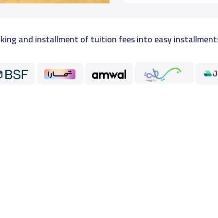
king and installment of tuition fees into easy installment