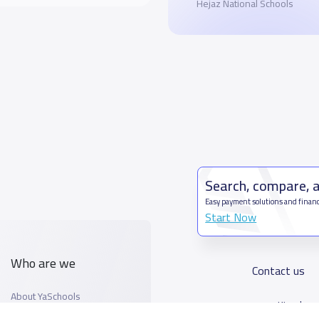
Hejaz National Schools
Search, compare, 
Easy payment solutions and financ
Start Now
Who are we
Contact us
About YaSchools
Kingdom o
YaSchools News