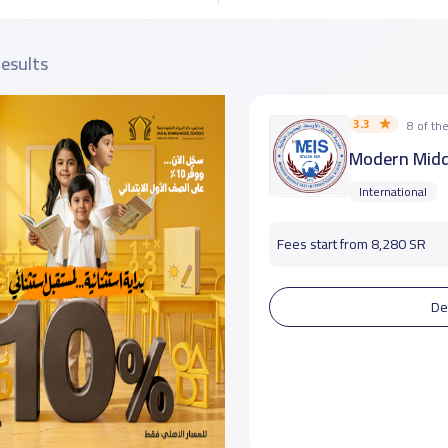
results
3.3
8 of t
Modern Middl
International
Fees start from 8,280 SR
De