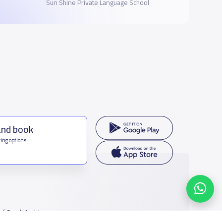
Sun Shine Private Language School
and book
ing options
f Saudi Arabia