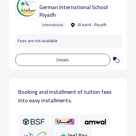
German International School
Riyadh
Al earid ، Riyadh
International
Fees are not available
Details
Booking and installment of tuition fees
into easy installments.