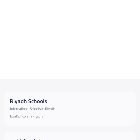
Riyadh Schools
International Schools in Riyadh
Local Schools in Riyadh