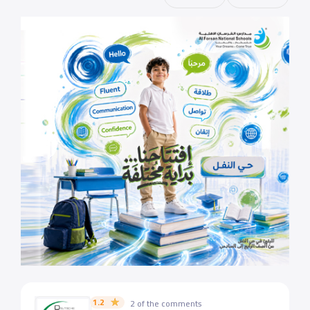
1.2
2 of the comments