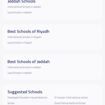
Jeddah Schools
International Schools in Jeddah
Local Schools in Jeddah
Best Schools of Riyadh
International Schools in Riyadh
Local Schools in Riyadh
Best Schools of Jeddah
International Schools in Jeddah
Local Schools in Jeddah
Suggested Schools
Developed Education House National
Al Hassan International school
School
Dorat Alahsa National School