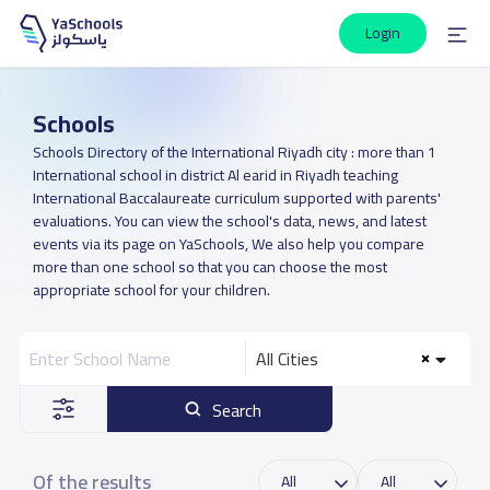
Login
Schools
Schools Directory of the International Riyadh city : more than 1
International school in district Al earid in Riyadh teaching
International Baccalaureate curriculum supported with parents'
evaluations. You can view the school's data, news, and latest
events via its page on YaSchools, We also help you compare
more than one school so that you can choose the most
appropriate school for your children.
All Cities
Search
Of the results