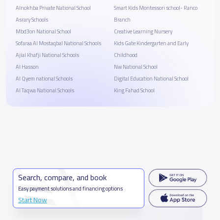
Alnokhba Private National School
Smart Kids Montessori school- Ranco
Asrary Schools
Branch
Mbd3on National School
Creative Learning Nursery
Sofaraa Al Mostaqbal National Schools
Kids Gate Kindergarten and Early
Ajial Khafji National Schools
Childhood
Al Hasson
Nw National School
Al Qyem national Schools
Digital Education National School
Al Taqwa National Schools
King Fahad School
Search, compare, and book
Easy payment solutions and financing options
Start Now