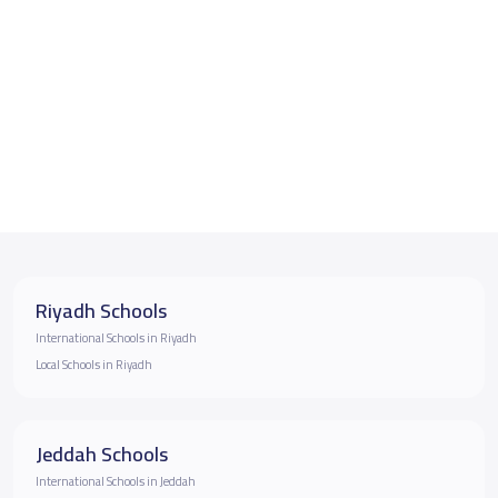
Riyadh Schools
International Schools in Riyadh
Local Schools in Riyadh
Jeddah Schools
International Schools in Jeddah