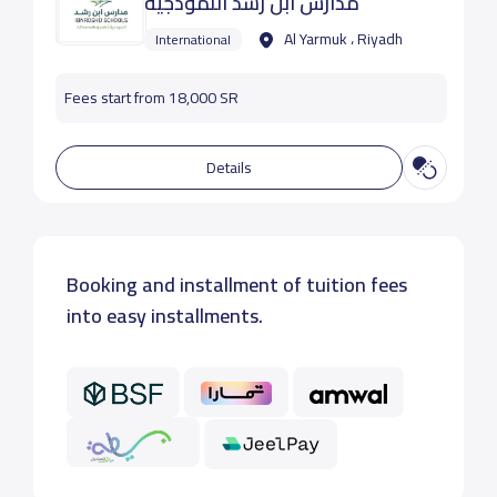
مدارس ابن رشد النموذجية
Al Yarmuk ، Riyadh
International
Fees start from 18,000 SR
Details
Booking and installment of tuition fees
into easy installments.