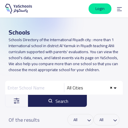
Login
Schools
Schools Directory of the International Riyadh city : more than 1
International school in district Al Yarmuk in Riyadh teaching Ahli
curriculum supported with parents' evaluations. You can view the
school's data, news, and latest events via its page on YaSchools,
We also help you compare more than one school so that you can
choose the most appropriate school for your children.
All Cities
Search
Of the results