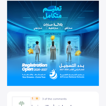
1
3 of the comments