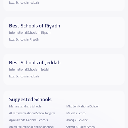
Local Schools in Jeddah
Best Schools of Riyadh
International Schools in Riyadh
Local Schools in Riyadh
Best Schools of Jeddah
International Schools in Jeddah
Local Schools in Jeddah
Suggested Schools
Manarat alkhalij Schools
Mbd3on National School
Al Tanweer National School for girls
Majestic School
Ajyal Alebda National Schools
Afaaq Al Sewede
Afaaq Educational National School
Safwat Al Taliaa School