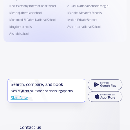
New Harmony International School
Al Fadl National Schools for girl
Menhaj alresalah school
Manabe Almarefa Schools
Mohamed El Fateh National School
Jeddah Private Schools
kingdom schools
Asia International School
Alshabi school
Search, compare, and book
Easy payment solutions and financing options
Start Now
Contact us