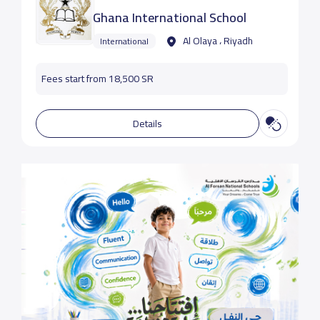
Ghana International School
Al Olaya ، Riyadh
International
Fees start from 18,500 SR
Details