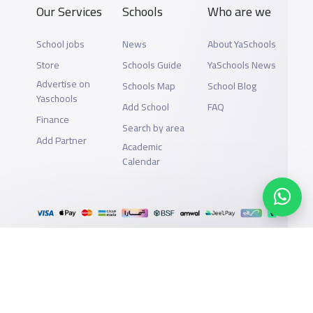
Our Services
Schools
Who are we
School jobs
News
About YaSchools
Store
Schools Guide
YaSchools News
Advertise on
Schools Map
School Blog
Yaschools
Add School
FAQ
Finance
Search by area
Add Partner
Academic
Calendar
Support
Privacy Policy