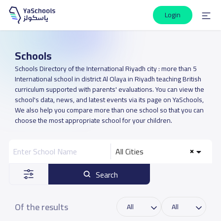
Login
Schools
Schools Directory of the International Riyadh city : more than 5
International school in district Al Olaya in Riyadh teaching British
curriculum supported with parents' evaluations. You can view the
school's data, news, and latest events via its page on YaSchools,
We also help you compare more than one school so that you can
choose the most appropriate school for your children.
All Cities
Search
Of the results