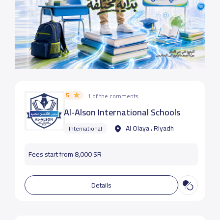
5
1 of the comments
Al-Alson International Schools
Al Olaya ، Riyadh
International
Fees start from 8,000 SR
Details