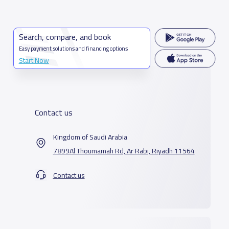
Search, compare, and book
Easy payment solutions and financing options
Start Now
Contact us
Kingdom of Saudi Arabia
7899Al Thoumamah Rd, Ar Rabi, Riyadh 11564
Contact us