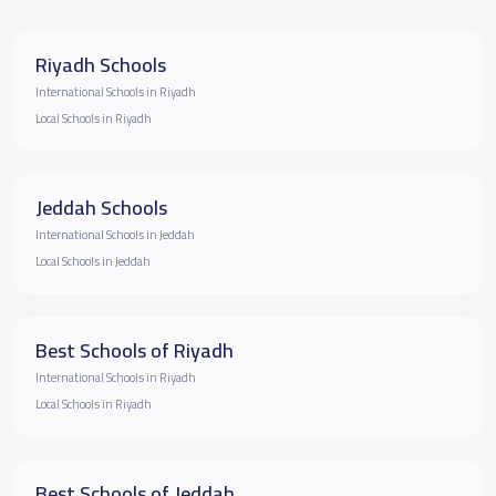
Riyadh Schools
International Schools in Riyadh
Local Schools in Riyadh
Jeddah Schools
International Schools in Jeddah
Local Schools in Jeddah
Best Schools of Riyadh
International Schools in Riyadh
Local Schools in Riyadh
Best Schools of Jeddah