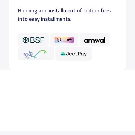
Booking and installment of tuition fees
into easy installments.