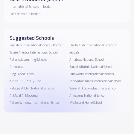
International Schools in Jeddah
Local Schools in Jeddah
Suggested Schools
Pakistan International School - Khobar
The British International School of
Talaee Al-noor International School
Jeddah
Futuristic Learning Schools
Alnabaat National School
Almosoaa
Baraat Altufula National School
King Fahad School
Edu World International Schools
مدارس التقنيات العالمية
Innovative Times International School
Rakayiz AlElim National Schools
Warefah knowledge private school
Al Majal Al Mobdeaa
Almadena National School
Future Window International School
My Second Home School