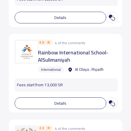
Details
3.5
4 of the comments
Rainbow International School-
AlSulimaniyah
Al Olaya ، Riyadh
International
Fees start from 13,000 SR
Details
2.3
4 of the comments