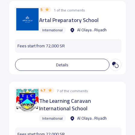
5
1 of the comments
Artal Preparatory School
Al Olaya ، Riyadh
International
Fees start from 72,000 SR
Details
4.7
7 of the comments
The Learning Caravan
International School
Al Olaya ، Riyadh
International
Fees start from 22,000 SR