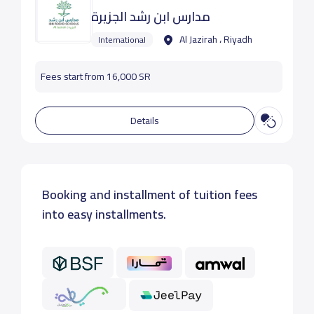
مدارس ابن رشد الجزيرة
Al Jazirah ، Riyadh
International
Fees start from 16,000 SR
Details
Booking and installment of tuition fees
into easy installments.