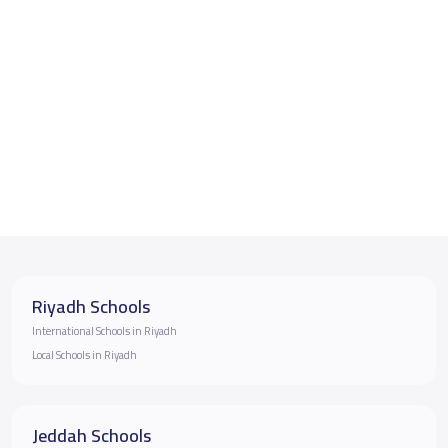
Riyadh Schools
International Schools in Riyadh
Local Schools in Riyadh
Jeddah Schools