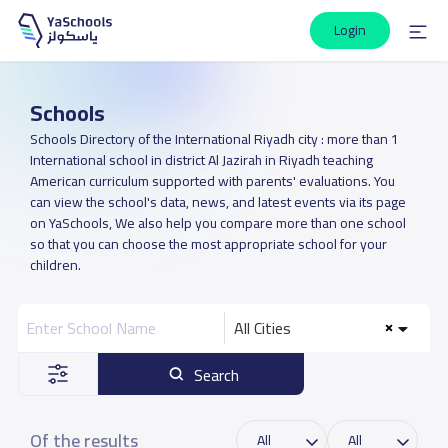
Login
Schools
Schools Directory of the International Riyadh city : more than 1
International school in district Al Jazirah in Riyadh teaching
American curriculum supported with parents' evaluations. You
can view the school's data, news, and latest events via its page
on YaSchools, We also help you compare more than one school
so that you can choose the most appropriate school for your
children.
All Cities
Search
Of the results