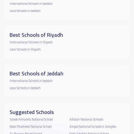
International Schools in Jeddah
Local Schools in Jeddah
Best Schools of Riyadh
International Schools in Riyadh
Local Schools in Riyadh
Best Schools of Jeddah
International Schools in Jeddah
Local Schools in Jeddah
Suggested Schools
Talaee Almarefa National School
Alfatah National Schools
Noor Eltwheed National School
Amjad National Schools II Complex
Al-Bayyan Privet School
Sada Altofola National School