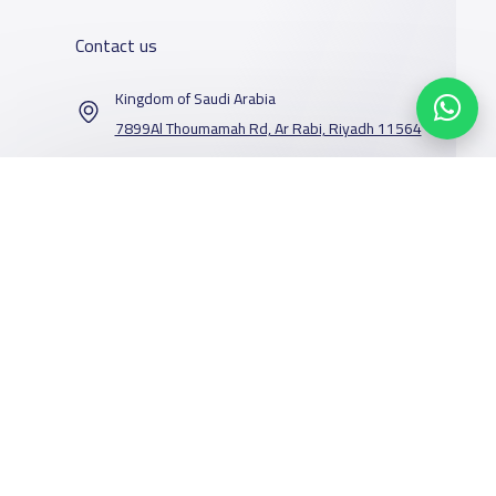
Contact us
Kingdom of Saudi Arabia
7899Al Thoumamah Rd, Ar Rabi, Riyadh 11564
Contact us
Our Services
Schools
Who are we
School jobs
News
About YaSchools
Store
Schools Guide
YaSchools News
Advertise on
Schools Map
School Blog
Yaschools
Facebook
Twitter
Email
Whatsapp
Copy link
Scan QR Code
Add School
FAQ
Finance