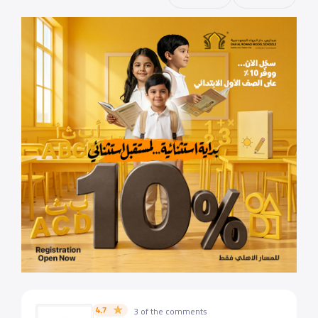
4.7
3 of the comments