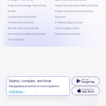
Knights of Knowledge International
Tarbyh Namouthajiyah National Schools
Schools
Baraem Almamlaka Nursery School -
Qurtuba Advanced Schools
Dammam
Al Rabia National School
R-Marefa National School
Muheet International School
Hayat Al Seghar School
International Independent Schools
Sahafa national Schools
AlFurat Schools
Search, compare, and book
Easy payment solutions and financing options
Start Now