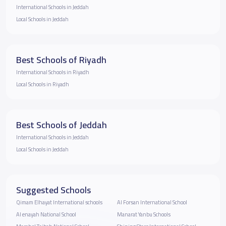
International Schools in Jeddah
Local Schools in Jeddah
Best Schools of Riyadh
International Schools in Riyadh
Local Schools in Riyadh
Best Schools of Jeddah
International Schools in Jeddah
Local Schools in Jeddah
Suggested Schools
Qimam Elhayat International schools
Al Forsan International School
Al enayah National School
Manarat Yanbu Schools