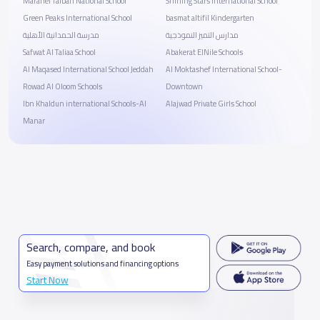
Marahel Taibah National School
Shining Stars International School
Green Peaks International School
basmat altifil Kindergarten
مدرسة الحمدانية الأهلية
مدارس التميز النموذجية
Safwat Al Taliaa School
Abakerat ElNile Schools
Al Maqased International School Jeddah
Al Moktashef International School-
Rowad Al Oloom Schools
Downtown
Ibn Khaldun international Schools-Al
Alajwad Private Girls School
Manar
Search, compare, and book
Easy payment solutions and financing options
Start Now