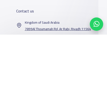
Contact us
Kingdom of Saudi Arabia
7899Al Thoumamah Rd, Ar Rabi, Riyadh 11564
Contact us
Our Services
Schools
Who are we
School jobs
News
About YaSchools
Store
Schools Guide
YaSchools News
Advertise on
Schools Map
School Blog
Facebook
Twitter
Email
Whatsapp
Copy link
Scan QR Code
Yaschools
Add School
FAQ
Finance