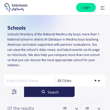
Login
Schools
Schools Directory of the National Medina city boys: more than 1
National school in district Al Qiblatayn in Medina boys teaching
American curriculum supported with parents' evaluations. You
can view the school's data, news, and latest events via its page
on YaSchools, We also help you compare more than one school
so that you can choose the most appropriate school for your
children.
All Cities
Search
Of the results