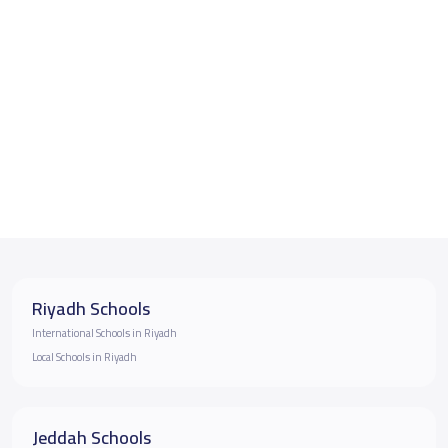
Riyadh Schools
International Schools in Riyadh
Local Schools in Riyadh
Jeddah Schools