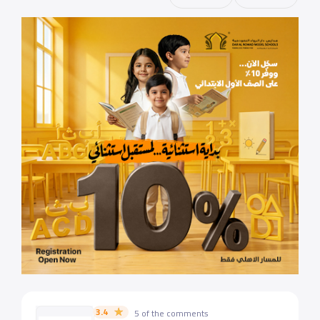
3.4
5 of the comments