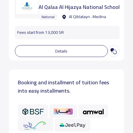
Al Qalaa Al Hijazya National School
Al Qiblatayn ، Medina
National
Fees start from 13,000 SR
Details
Booking and installment of tuition fees
into easy installments.