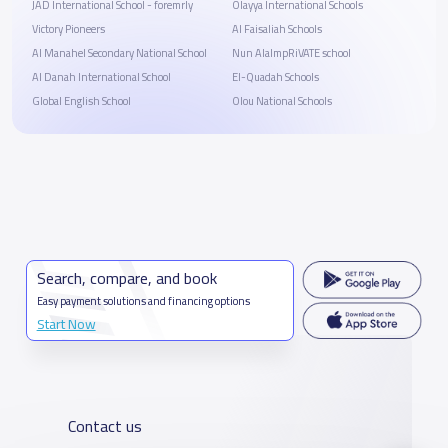
JAD International School - foremrly
Olayya International Schools
Victory Pioneers
Al Faisaliah Schools
Al Manahel Secondary National School
Nun AlalmpRiVATE school
Al Danah International School
El-Quadah Schools
Global English School
Olou National Schools
Search, compare, and book
Easy payment solutions and financing options
Start Now
Contact us