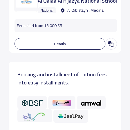
Al Qalaa Al Hijazya National School
Al Qiblatayn ، Medina
National
Fees start from 13,000 SR
Details
Booking and installment of tuition fees
into easy installments.