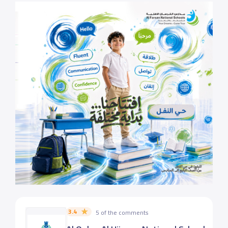
3.4
5 of the comments