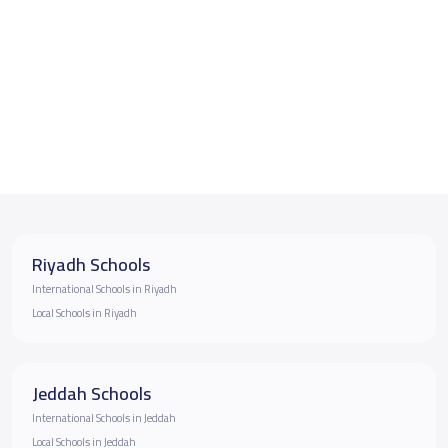
Riyadh Schools
International Schools in Riyadh
Local Schools in Riyadh
Jeddah Schools
International Schools in Jeddah
Local Schools in Jeddah