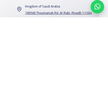
Kingdom of Saudi Arabia
7899Al Thoumamah Rd, Ar Rabi, Riyadh 11564
Contact us
Our Services
Schools
Who are we
School jobs
News
About YaSchools
Store
Schools Guide
YaSchools News
Advertise on
Schools Map
School Blog
Facebook
Twitter
Email
Whatsapp
Copy link
Scan QR Code
Yaschools
Add School
FAQ
Finance
Search by area
Add Partner
Academic
Calendar