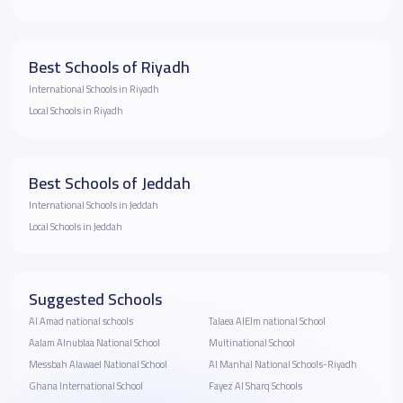
Best Schools of Riyadh
International Schools in Riyadh
Local Schools in Riyadh
Best Schools of Jeddah
International Schools in Jeddah
Local Schools in Jeddah
Suggested Schools
Al Amad national schools
Talaea AlElm national School
Aalam Alnublaa National School
Multinational School
Messbah Alawael National School
Al Manhal National Schools-Riyadh
Ghana International School
Fayez Al Sharq Schools