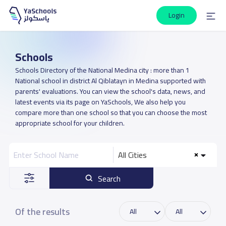
Login
Schools
Schools Directory of the National Medina city : more than 1
National school in district Al Qiblatayn in Medina supported with
parents' evaluations. You can view the school's data, news, and
latest events via its page on YaSchools, We also help you
compare more than one school so that you can choose the most
appropriate school for your children.
All Cities
Search
Of the results