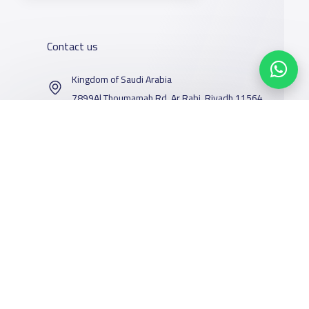
Contact us
Kingdom of Saudi Arabia
7899Al Thoumamah Rd, Ar Rabi, Riyadh 11564
Contact us
Our Services
Schools
Who are we
School jobs
News
About YaSchools
Store
Schools Guide
YaSchools News
Facebook
Twitter
Email
Whatsapp
Copy link
Scan QR Code
Advertise on
Schools Map
School Blog
Yaschools
Add School
FAQ