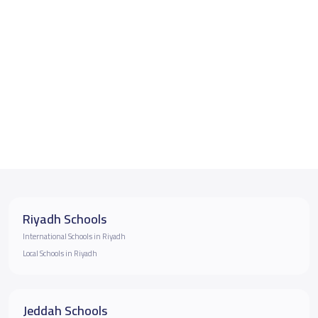
Riyadh Schools
International Schools in Riyadh
Local Schools in Riyadh
Jeddah Schools