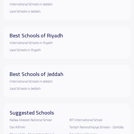
International Schools in Jeddah
Local Schools in Jeddah
Best Schools of Riyadh
International Schools in Riyadh
Local Schools in Riyadh
Best Schools of Jeddah
International Schools in Jeddah
Local Schools in Jeddah
Suggested Schools
Nabaa Aloloom National School
BIT International School
Dar Althikr
Tarbyh Namouthajiya Schools - Qortoba