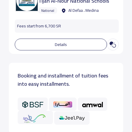
Tijan Al-Nour National Schools
Al Defaa ، Medina
National
Fees start from 6,700 SR
Details
Booking and installment of tuition fees
into easy installments.