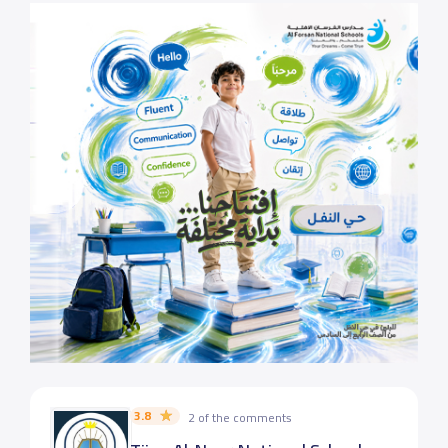
3.8
2 of the comments