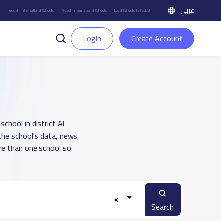
عربي
h
Jeddah International Schools
Riyadh International Schools
Local Schools in Jeddah
Login
Create Account
school in district Al
the school's data, news,
re than one school so
Search