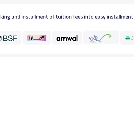
king and installment of tuition fees into easy installment