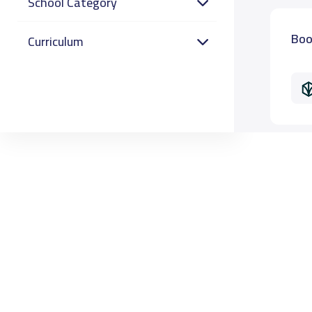
School Category
Boo
Curriculum