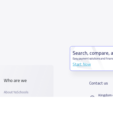
Search, compare, 
Easy payment solutions and financ
Start Now
Who are we
Contact us
About YaSchools
Kingdom o
YaSchools News
7899Al T
School Blog