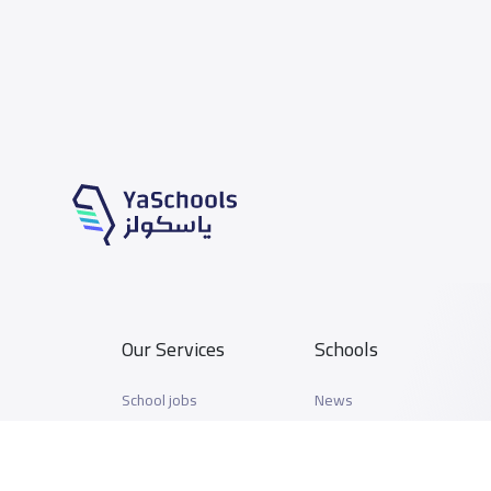
Our Services
Schools
School jobs
News
Store
Schools Guide
Advertise on Yaschools
Schools Map