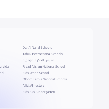
Dar Al Nahal Schools
Tabuk International Schools
مدارس الذكر النموذجية
Buraidah
Riyad Alislam National School
ool
Kids World School
Oloom Tarbia National Schools
Alliat Almustwa
Kids Sky Kindergarten