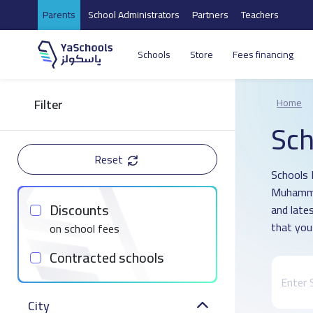
Parents
School Administrators
Partners
Teachers
Schools
Store
Fees financing
Filter
Home
Sch
Reset
Schools D
Muhammad
Discounts
and late
that you
on school fees
Contracted schools
City