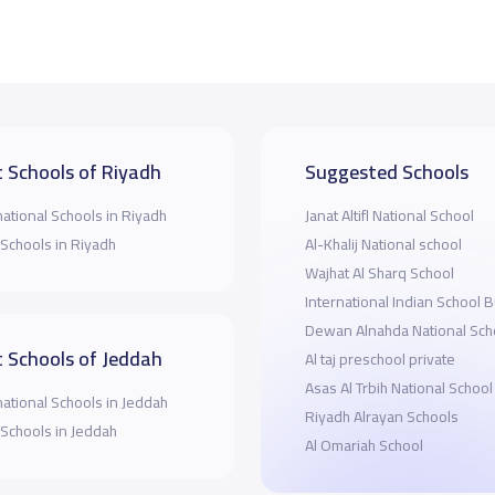
 Schools of Riyadh
Suggested Schools
national Schools in Riyadh
Janat Altifl National School
 Schools in Riyadh
Al-Khalij National school
Wajhat Al Sharq School
International Indian School 
Dewan Alnahda National Sch
 Schools of Jeddah
Al taj preschool private
Asas Al Trbih National School
national Schools in Jeddah
Riyadh Alrayan Schools
 Schools in Jeddah
Al Omariah School