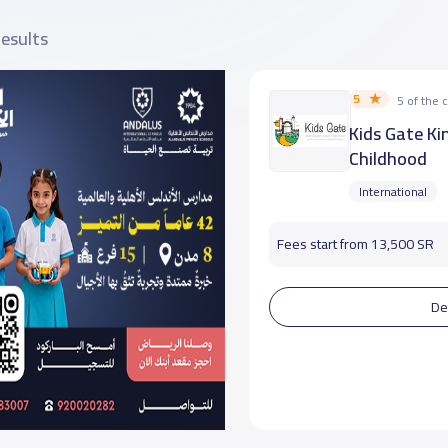
results
5
5 of the
Kids Gate Ki
Childhood
International
Fees start from 13,500 SR
De