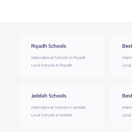
Riyadh Schools
Best
International Schools in Riyadh
Inter
Local Schools in Riyadh
Local
Jeddah Schools
Best
International Schools in Jeddah
Inter
Local Schools in Jeddah
Local