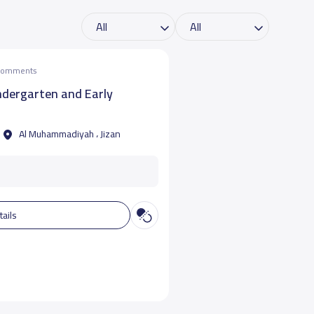
 comments
ndergarten and Early
Al Muhammadiyah ، Jizan
tails