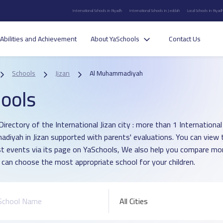
International Schools in Riyadh
International Schools in Jeddah
Local Schools in Riyad
Abilities and Achievement
About YaSchools
Contact Us
Schools
Jizan
Al Muhammadiyah
ools
irectory of the International Jizan city : more than 1 International 
iyah in Jizan supported with parents' evaluations. You can view 
st events via its page on YaSchools, We also help you compare mo
 can choose the most appropriate school for your children.
All Cities