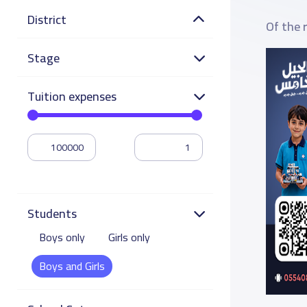
District
Of the 
Stage
Tuition expenses
Students
Boys only
Girls only
Boys and Girls