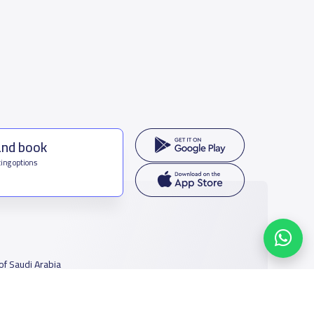
and book
ing options
f Saudi Arabia
houmamah Rd, Ar Rabi, Riyadh 11564