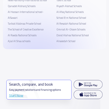
New Harmony International School
Talent School
Qanadel Alsharq Schools
Riyadh Alahad Schools
Al Hassan International school-
Al Afaq National Schools
AlSawari
School B m National School
Tarbiat Alabnaa Private School
Al Resalah National School
The School of Creative Excellence
Omniat Al-Oloom Schools
Al Raeda National Schools
Dorat Alahsa National School
Ajial Al Shaa schools
Alraeedah School
Search, compare, and book
Easy payment solutions and financing options
Start Now