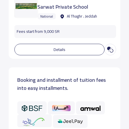
Sarwat Private School
Al Thaghr ، Jeddah
National
Fees start from 9,000 SR
Details
Booking and installment of tuition fees
into easy installments.