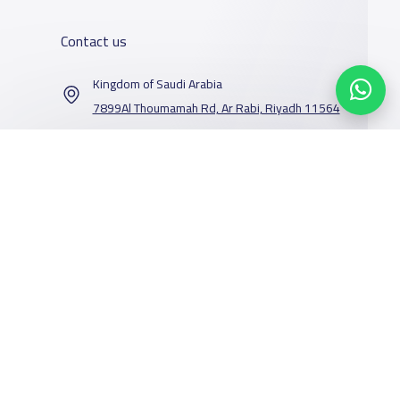
Contact us
Kingdom of Saudi Arabia
7899Al Thoumamah Rd, Ar Rabi, Riyadh 11564
Contact us
Our Services
Schools
Who are we
School jobs
News
About YaSchools
Store
Schools Guide
YaSchools News
Advertise on
Schools Map
School Blog
Facebook
Twitter
Email
Whatsapp
Copy link
Scan QR Code
Yaschools
Add School
FAQ
Finance