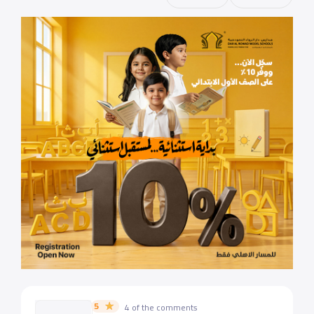
5
4 of the comments