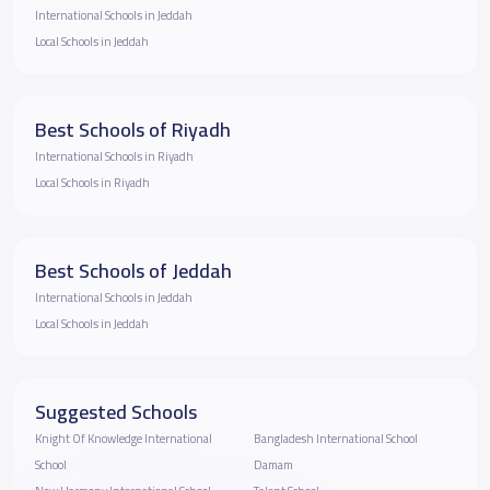
International Schools in Jeddah
Local Schools in Jeddah
Best Schools of Riyadh
International Schools in Riyadh
Local Schools in Riyadh
Best Schools of Jeddah
International Schools in Jeddah
Local Schools in Jeddah
Suggested Schools
Knight Of Knowledge International
Bangladesh International School
School
Damam