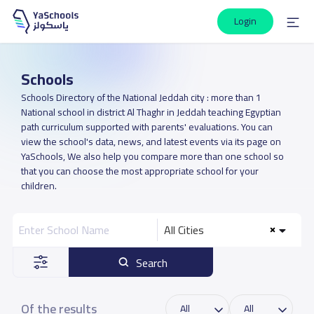
Login
Schools
Schools Directory of the National Jeddah city : more than 1
National school in district Al Thaghr in Jeddah teaching Egyptian
path curriculum supported with parents' evaluations. You can
view the school's data, news, and latest events via its page on
YaSchools, We also help you compare more than one school so
that you can choose the most appropriate school for your
children.
All Cities
Search
Of the results