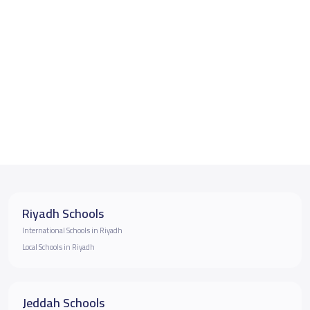
Riyadh Schools
International Schools in Riyadh
Local Schools in Riyadh
Jeddah Schools