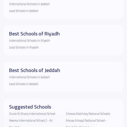
International Schools in Jeddah
Local Schools in Jeddah
Best Schools of Riyadh
International Schools in Riyadh
Local Schools in Riyadh
Best Schools of Jeddah
International Schools in Jeddah
Local Schools in Jeddah
Suggested Schools
Durat Al Sharq International School
Gheras Alakhlaq National Schools
Reema International School 2 - Ar
Abnaa Almajd National School -