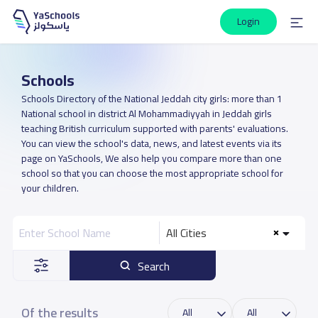
Login
Schools
Schools Directory of the National Jeddah city girls: more than 1
National school in district Al Mohammadiyyah in Jeddah girls
teaching British curriculum supported with parents' evaluations.
You can view the school's data, news, and latest events via its
page on YaSchools, We also help you compare more than one
school so that you can choose the most appropriate school for
your children.
All Cities
Search
Of the results