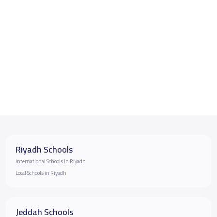
Riyadh Schools
International Schools in Riyadh
Local Schools in Riyadh
Jeddah Schools