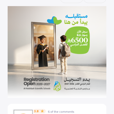
3.8
6 of the comments