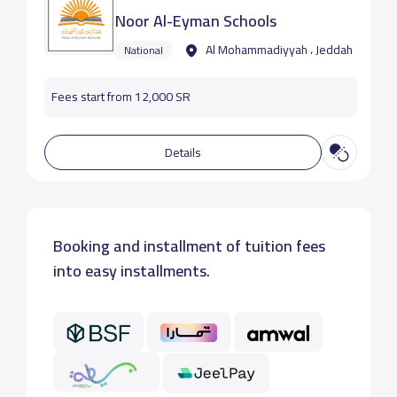
Noor Al-Eyman Schools
Al Mohammadiyyah ، Jeddah
National
Fees start from 12,000 SR
Details
Booking and installment of tuition fees
into easy installments.