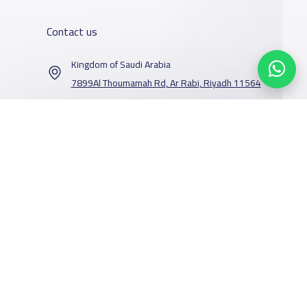
Contact us
Kingdom of Saudi Arabia
7899Al Thoumamah Rd, Ar Rabi, Riyadh 11564
Contact us
Our Services
Schools
Who are we
School jobs
News
About YaSchools
Store
Schools Guide
YaSchools News
Advertise on
Schools Map
School Blog
Facebook
Twitter
Email
Whatsapp
Copy link
Scan QR Code
Yaschools
Add School
FAQ
Finance