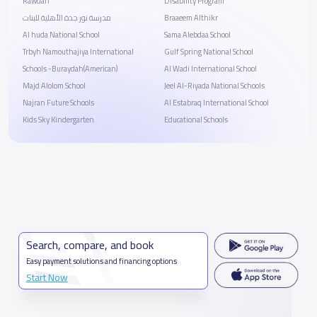
Rawdah
Disability Program
مدرسة نور جدة الأهلية للبنات
Braaeem Althikr
Al huda National School
Sama Alebdaa School
Trbyh Namouthajiya International
Gulf Spring National School
Schools -Buraydah(American)
Al Wadi International School
Majd Alolom School
Jeel Al-Riyada National Schools
Najran Future Schools
Al Estabraq International School
Kids Sky Kindergarten
Educational Schools
Search, compare, and book
Easy payment solutions and financing options
Start Now