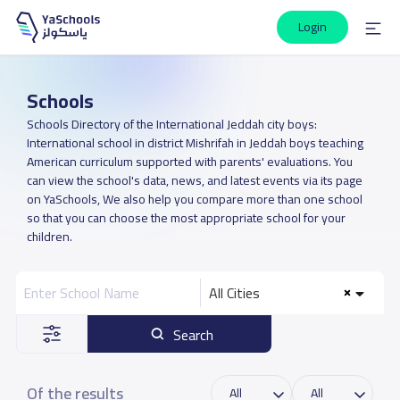
Login
Schools
Schools Directory of the International Jeddah city boys:
International school in district Mishrifah in Jeddah boys teaching
American curriculum supported with parents' evaluations. You
can view the school's data, news, and latest events via its page
on YaSchools, We also help you compare more than one school
so that you can choose the most appropriate school for your
children.
All Cities
Search
Of the results