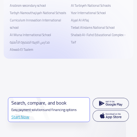
Arabism secondary school
Al Tarbiyeh National Schools
Tarbyh Namouthajiyah National Schools
Yusr International School
Curriculum Innovation International
Ajyal Al Aflaj
school
Tiebat Alislams National School
Al Muna International School
Shabab Al-Fahd Educational Complex -
مدارس التربية المتميزة الاأهلية
Taif
Abwab El Taalem
Search, compare, and book
Easy payment solutions and financing options
Start Now