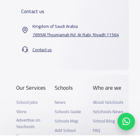
Contact us
Kingdom of Saudi Arabia
7899Al Thoumamah Rd, Ar Rabi, Riyadh 11564
Contact us
Our Services
Schools
Who are we
School jobs
News
About YaSchools
Store
Schools Guide
YaSchools News
Advertise on
Schools Map
School Blog
Yaschools
Add School
FAQ
Finance
Search by area