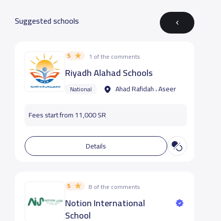
Suggested schools
5
1 of the comments
Riyadh Alahad Schools
Ahad Rafidah ، Aseer
National
Fees start from 11,000 SR
Details
5
8 of the comments
Notion International
School