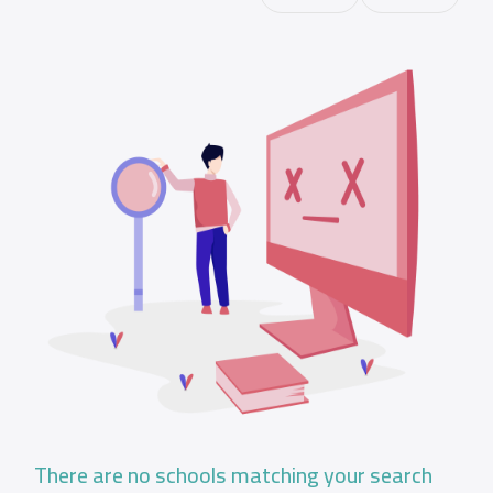
There are no schools matching your search