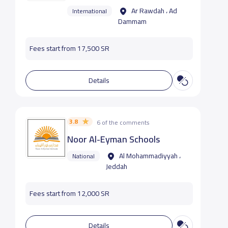
Ar Rawdah ، Ad
International
Dammam
Fees start from 17,500 SR
Details
3.8
6 of the comments
Noor Al-Eyman Schools
Al Mohammadiyyah ،
National
Jeddah
Fees start from 12,000 SR
Details