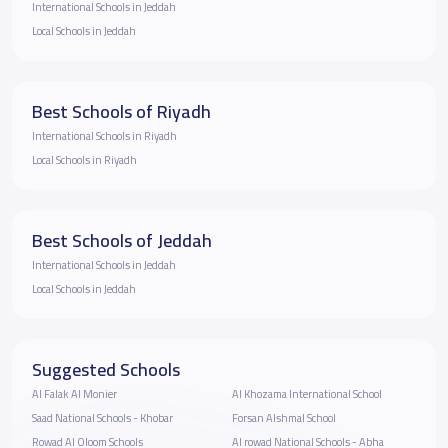
International Schools in Jeddah
Local Schools in Jeddah
Best Schools of Riyadh
International Schools in Riyadh
Local Schools in Riyadh
Best Schools of Jeddah
International Schools in Jeddah
Local Schools in Jeddah
Suggested Schools
Al Falak Al Monier
Al Khozama International School
Saad National Schools - Khobar
Forsan Alshmal School
Rowad Al Oloom Schools
Al rowad National Schools - Abha