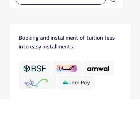
Booking and installment of tuition fees
into easy installments.