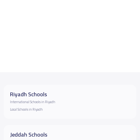
Riyadh Schools
International Schools in Riyadh
Local Schools in Riyadh
Jeddah Schools