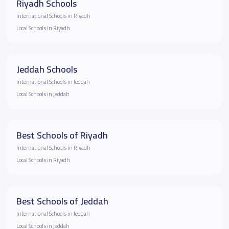
Riyadh Schools
International Schools in Riyadh
Local Schools in Riyadh
Jeddah Schools
International Schools in Jeddah
Local Schools in Jeddah
Best Schools of Riyadh
International Schools in Riyadh
Local Schools in Riyadh
Best Schools of Jeddah
International Schools in Jeddah
Local Schools in Jeddah