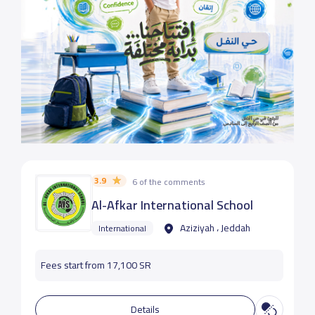
3.9
6 of the comments
Al-Afkar International School
Aziziyah ، Jeddah
International
Fees start from 17,100 SR
Details