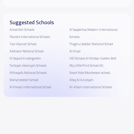
Suggested Schools
Almarifah Schools
Al Saqeerksa Modern International
Planets International Schools
Schools
Tuor Aljanah School
Thaghur Jeddah National School
Aletisam National School
Al Anjal
Al Yaqout kindergarten
HEI Schools Al Khobar Golden Belt
Tarbiyah Islamiyah Schools
My Little Print School KG
Althaqafa National Schools
Smart Kids Montessori school,
Wahat Jeddah School
Afaq Al Azizeyah
Al Forsan International School
Al-Alson International Schools