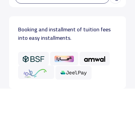
Booking and installment of tuition fees
into easy installments.