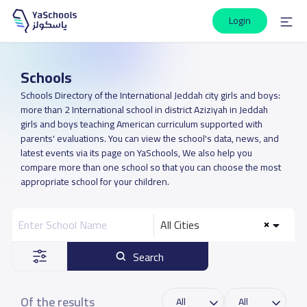
Login
Schools
Schools Directory of the International Jeddah city girls and boys:
more than 2 International school in district Aziziyah in Jeddah
girls and boys teaching American curriculum supported with
parents' evaluations. You can view the school's data, news, and
latest events via its page on YaSchools, We also help you
compare more than one school so that you can choose the most
appropriate school for your children.
All Cities
Search
Of the results