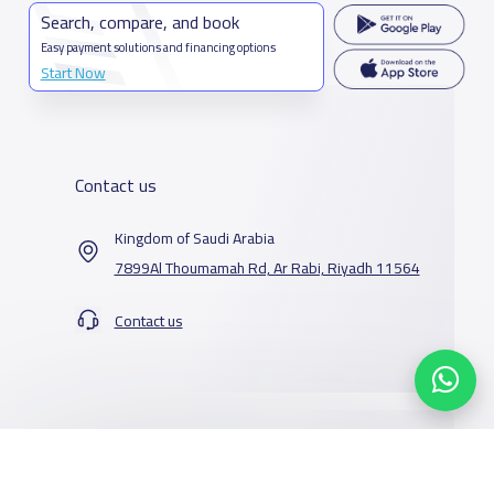
Search, compare, and book
Easy payment solutions and financing options
Start Now
Contact us
Kingdom of Saudi Arabia
7899Al Thoumamah Rd, Ar Rabi, Riyadh 11564
Contact us
Our Services
Schools
Who are we