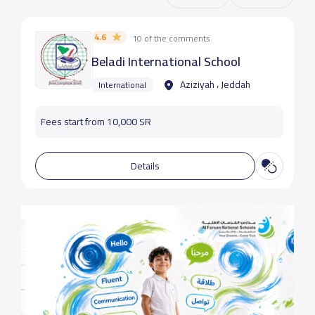
4.6
10 of the comments
Beladi International School
Aziziyah ، Jeddah
International
Fees start from 10,000 SR
Details