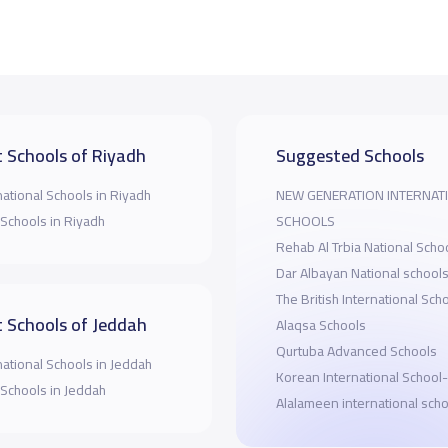
 Schools of Riyadh
Suggested Schools
national Schools in Riyadh
NEW GENERATION INTERNAT
 Schools in Riyadh
SCHOOLS
Rehab Al Trbia National Scho
Dar Albayan National school
The British International Sch
 Schools of Jeddah
Alaqsa Schools
Qurtuba Advanced Schools
national Schools in Jeddah
Korean International School
 Schools in Jeddah
Alalameen international scho