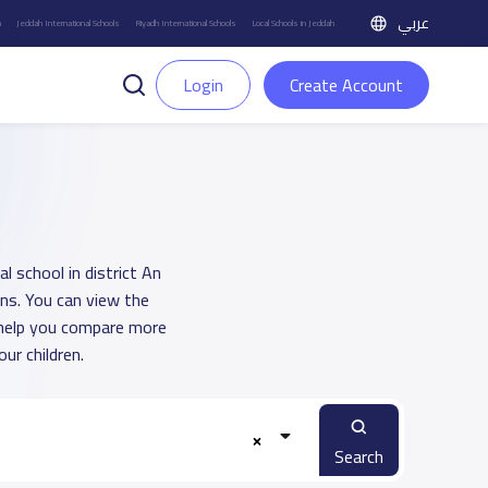
عربي
h
Jeddah International Schools
Riyadh International Schools
Local Schools in Jeddah
Login
Create Account
l school in district An
ons. You can view the
o help you compare more
ur children.
Search