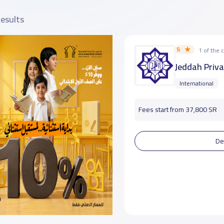
results
5
1 of the
Jeddah Priva
International
Fees start from 37,800 SR
De