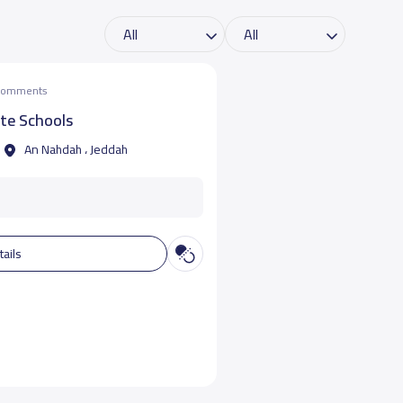
 comments
te Schools
An Nahdah ، Jeddah
tails