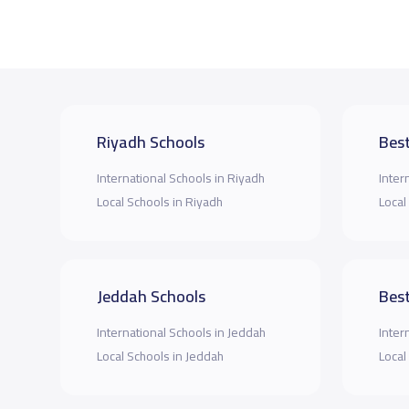
Riyadh Schools
Best
International Schools in Riyadh
Inter
Local Schools in Riyadh
Local
Jeddah Schools
Best
International Schools in Jeddah
Inter
Local Schools in Jeddah
Local