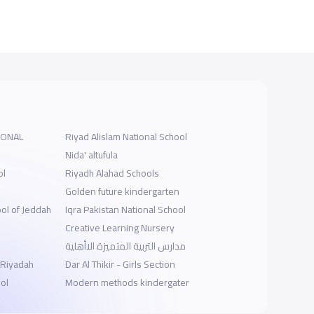
IONAL
Riyad Alislam National School
Nida' altufula
ol
Riyadh Alahad Schools
s
Golden future kindergarten
ool of Jeddah
Iqra Pakistan National School
Creative Learning Nursery
مدارس التربية المتميزة الاأهلية
-Riyadah
Dar Al Thikir - Girls Section
ol
Modern methods kindergater