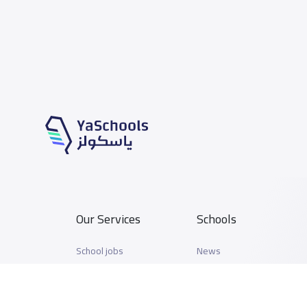
Our Services
Schools
School jobs
News
Store
Schools Guide
Advertise on Yaschools
Schools Map