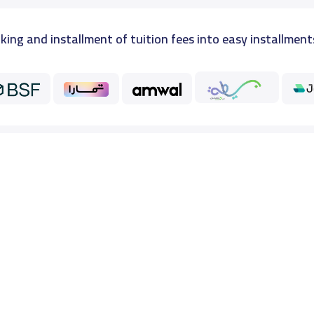
king and installment of tuition fees into easy installment