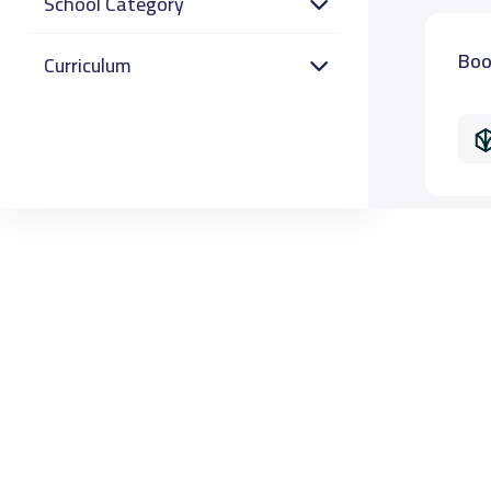
School Category
Boo
Curriculum