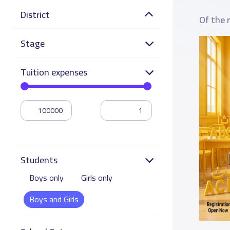
District
Of the 
Stage
Tuition expenses
Students
Boys only
Girls only
Boys and Girls