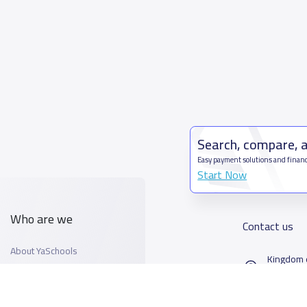
Search, compare, 
Easy payment solutions and financ
Start Now
Who are we
Contact us
About YaSchools
Kingdom o
YaSchools News
7899Al T
School Blog