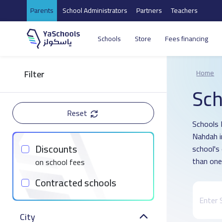
Parents
School Administrators
Partners
Teachers
Schools
Store
Fees financing
Filter
Home
Sch
Reset
Schools D
Nahdah i
Discounts
school's
than one
on school fees
Contracted schools
City