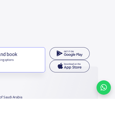
and book
ing options
f Saudi Arabia
houmamah Rd, Ar Rabi, Riyadh 11564