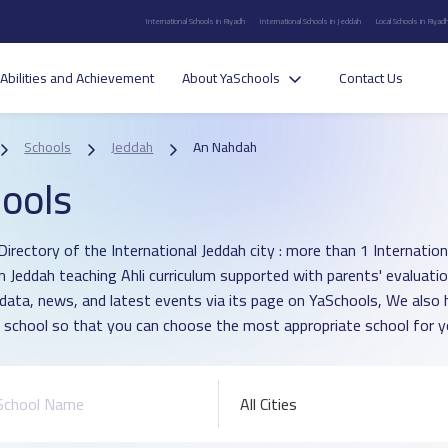
International Schools in Riyadh
International Schools in Jeddah
Local Schools in Riyad
Abilities and Achievement
About YaSchools
Contact Us
Schools
Jeddah
An Nahdah
ools
irectory of the International Jeddah city : more than 1 Internationa
n Jeddah teaching Ahli curriculum supported with parents' evaluati
 data, news, and latest events via its page on YaSchools, We als
 school so that you can choose the most appropriate school for yo
All Cities