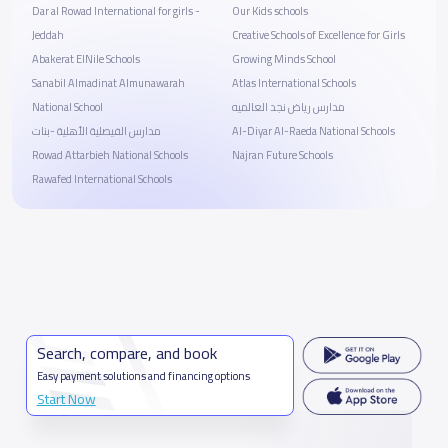
Dar al Rowad International for girls -
Our Kids schools
Jeddah
Creative Schools of Excellence for Girls
Abakerat ElNile Schools
Growing Minds School
Sanabil Almadinat Almunawarah
Atlas International Schools
National School
مدارس رياض نجد العالميه
مدارس الفيصلية الأهلية -بنات
Al-Diyar Al-Raeda National Schools
Rowad Attarbieh National Schools
Najran Future Schools
Rawafed International Schools
Search, compare, and book
Easy payment solutions and financing options
Start Now