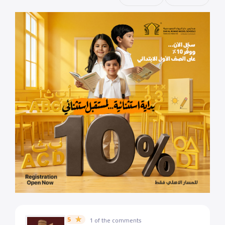
5
1 of the comments