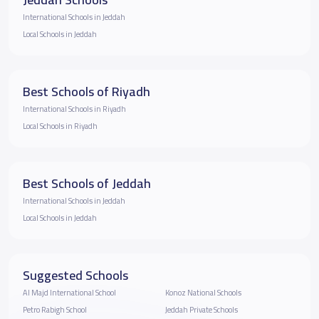
International Schools in Jeddah
Local Schools in Jeddah
Best Schools of Riyadh
International Schools in Riyadh
Local Schools in Riyadh
Best Schools of Jeddah
International Schools in Jeddah
Local Schools in Jeddah
Suggested Schools
Al Majd International School
Konoz National Schools
Petro Rabigh School
Jeddah Private Schools