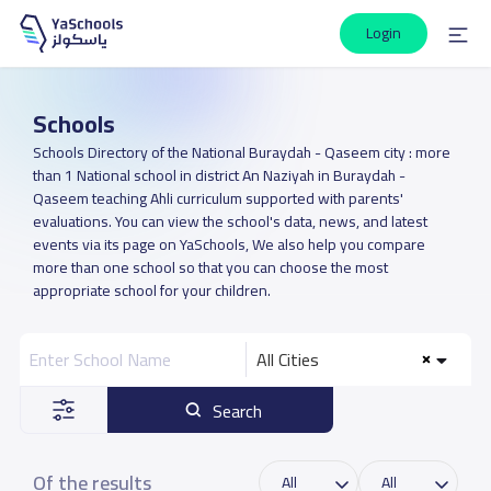
Login
Schools
Schools Directory of the National Buraydah - Qaseem city : more
than 1 National school in district An Naziyah in Buraydah -
Qaseem teaching Ahli curriculum supported with parents'
evaluations. You can view the school's data, news, and latest
events via its page on YaSchools, We also help you compare
more than one school so that you can choose the most
appropriate school for your children.
All Cities
Search
Of the results