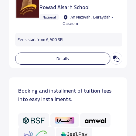
Rowad Alsarh School
An Naziyah ، Buraydah -
National
Qaseem
Fees start from 6,900 SR
Details
Booking and installment of tuition fees
into easy installments.