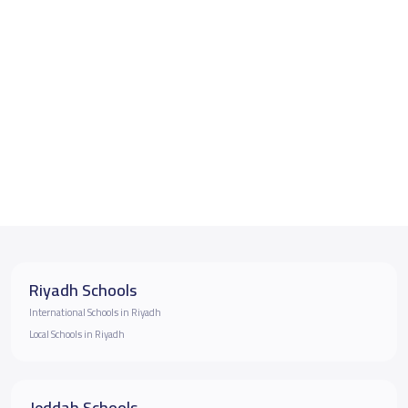
Riyadh Schools
International Schools in Riyadh
Local Schools in Riyadh
Jeddah Schools