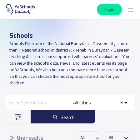
Login
Schools
Schools Directory of the National Buraydah - Qaseem city : more
than 1 National school in district Al-Rehab in Buraydah - Qaseem
teaching Ahli curriculum supported with parents' evaluations. You
can view the school's data, news, and latest events via its page
on YaSchools, We also help you compare more than one school
so that you can choose the most appropriate school for your
children.
All Cities
Search
Of the results