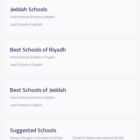
Jeddah Schools
International Schools in Jeddah
Local Schools in Jeddah
Best Schools of Riyadh
International Schools in Riyadh
Local Schools in Riyadh
Best Schools of Jeddah
International Schools in Jeddah
Local Schools in Jeddah
Suggested Schools
Senaah Alnajah International School -
Dohat Al Ibdaa International School