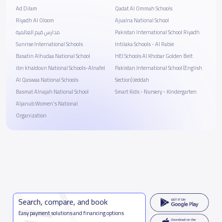
Ad Dilam
Qadat Al Ommah Schools
Riyadh Al Oloom
Ajualna National School
مدارس قيم العالمية
Pakistan International School Riyadh
Sunrise International Schools
Intilaka Schools - Al Rabie
Basatin Alhudaa National School
HEI Schools Al Khobar Golden Belt
ibn khaldoun National Schools-Alnafel
Pakistan International School (English
Al Qaswaa National Schools
Section) Jeddah
Basmat Alnajah National School
Smart Kids - Nursery - Kindergarten
Aljanub Women's National
Organization
Search, compare, and book
Easy payment solutions and financing options