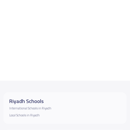
Riyadh Schools
International Schools in Riyadh
Local Schools in Riyadh