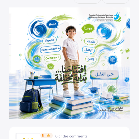
5
6 of the comments