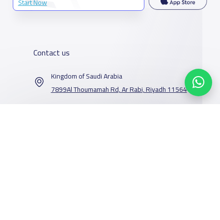
Start Now
Contact us
Kingdom of Saudi Arabia
7899Al Thoumamah Rd, Ar Rabi, Riyadh 11564
Contact us
Our Services
Schools
Who are we
School jobs
News
About YaSchools
Store
Schools Guide
YaSchools News