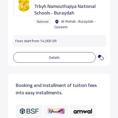
Trbyh Namouthajiya National
Schools - Buraydah
Al-Rehab ، Buraydah -
National
Qaseem
Fees start from 14,000 SR
Details
Booking and installment of tuition fees
into easy installments.