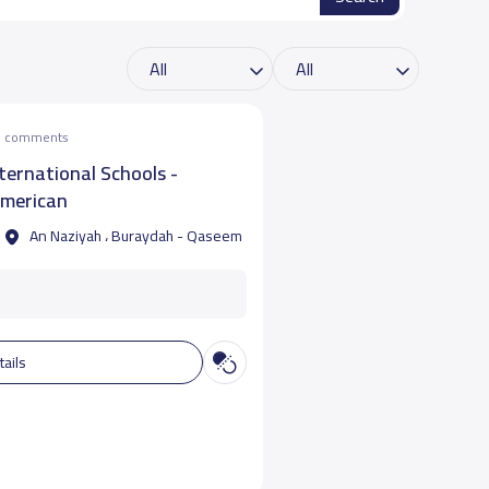
he comments
nternational Schools -
merican
An Naziyah ، Buraydah - Qaseem
tails