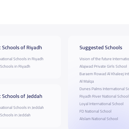
 Schools of Riyadh
Suggested Schools
national Schools in Riyadh
Vision of the future Internati
 Schools in Riyadh
Alajwad Private Girls School
Baraem Rowad Al Khaleej Int
Al Malqa
Dunes Palms International S
 Schools of Jeddah
Riyadh River National School
Loyal International School
national Schools in Jeddah
FD National School
 Schools in Jeddah
Alslam National School