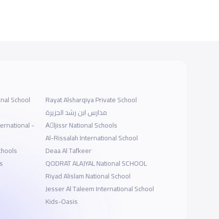
onal School
Rayat Alsharqiya Private School
مدارس ابن رشد الجزيرة
ernational -
Aِljissr National Schools
Al-Rissalah International School
chools
Deaa Al Tafkeer
s
QODRAT ALAJYAL National SCHOOL
Riyad Alislam National School
Jesser Al Taleem International School
Kids-Oasis