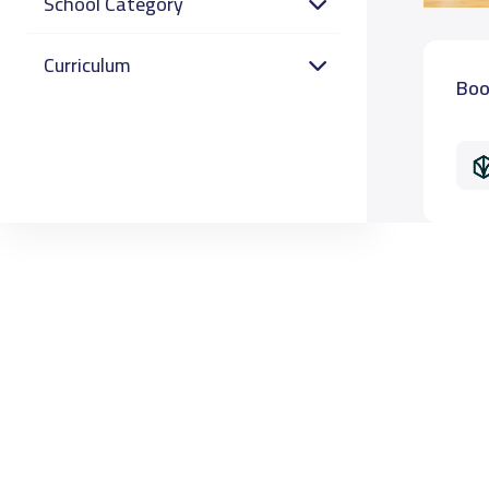
School Category
Curriculum
Boo