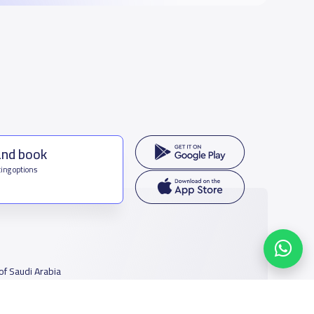
and book
ing options
f Saudi Arabia
houmamah Rd, Ar Rabi, Riyadh 11564