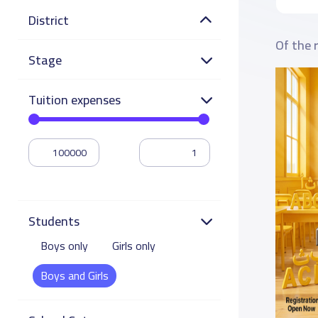
District
Of the 
Stage
Tuition expenses
Students
Boys only
Girls only
Boys and Girls