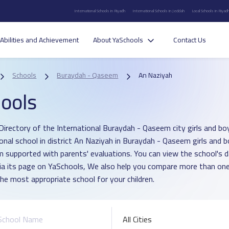
International Schools in Riyadh
International Schools in Jeddah
Local Schools in Riyad
Abilities and Achievement
About YaSchools
Contact Us
Schools
Buraydah - Qaseem
An Naziyah
ools
Directory of the International Buraydah - Qaseem city girls and bo
ional school in district An Naziyah in Buraydah - Qaseem girls and
um supported with parents' evaluations. You can view the school's 
ia its page on YaSchools, We also help you compare more than one
he most appropriate school for your children.
All Cities