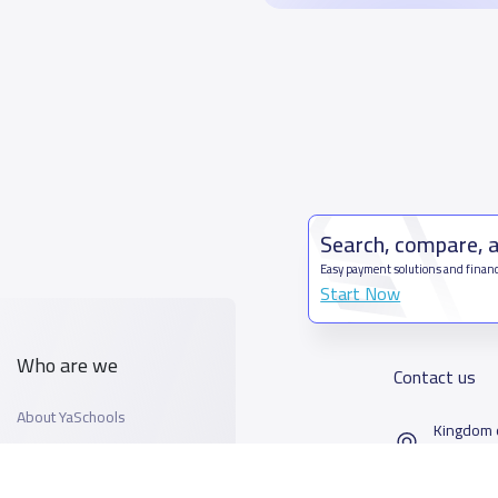
Search, compare, 
Easy payment solutions and financ
Start Now
Who are we
Contact us
About YaSchools
Kingdom o
YaSchools News
7899Al T
School Blog