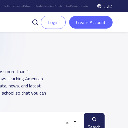
عربي
h
Jeddah International Schools
Riyadh International Schools
Local Schools in Jeddah
Login
Create Account
ys: more than 1
 boys teaching American
data, news, and latest
 school so that you can
Search