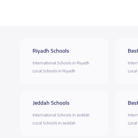
Riyadh Schools
Best
International Schools in Riyadh
Inter
Local Schools in Riyadh
Local
Jeddah Schools
Best
International Schools in Jeddah
Inter
Local Schools in Jeddah
Local