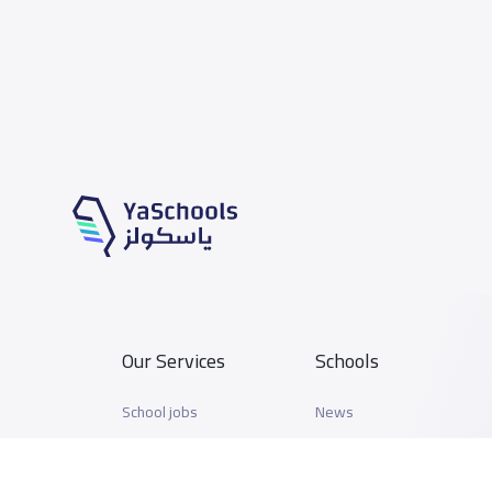
Our Services
Schools
School jobs
News
Store
Schools Guide
Advertise on Yaschools
Schools Map