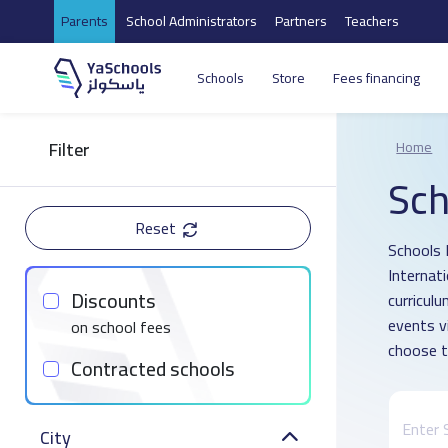
Parents
School Administrators
Partners
Teachers
Schools
Store
Fees financing
Filter
Home
Sch
Reset
Schools 
Internat
Discounts
curricul
events v
on school fees
choose t
Contracted schools
City