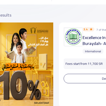
results
3.4
7 of t
Excellence I
Buraydah- A
International
Fees start from 11,700 SR
De