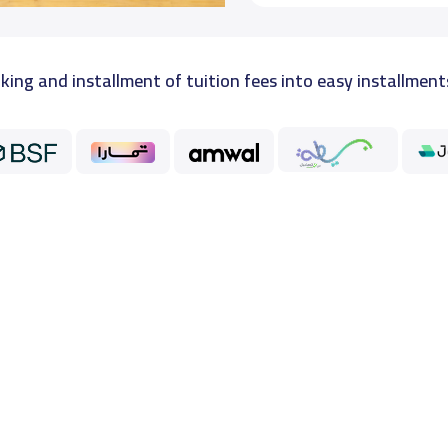
king and installment of tuition fees into easy installment