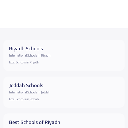
Riyadh Schools
International Schools in Riyadh
Local Schools in Riyadh
Jeddah Schools
International Schools in Jeddah
Local Schools in Jeddah
Best Schools of Riyadh