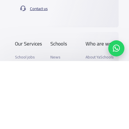
Contact us
Our Services
Schools
Who are we
School jobs
News
About YaSchools
Store
Schools Guide
YaSchools News
Advertise on
Schools Map
School Blog
Yaschools
Add School
FAQ
Finance
Search by area
Add Partner
Academic
Calendar