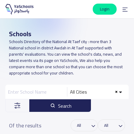
Login
Schools
Schools Directory of the National At Taef city : more than 3
National school in district Awdah in At Taef supported with
parents' evaluations. You can view the school's data, news, and
latest events via its page on YaSchools, We also help you
compare more than one school so that you can choose the most
appropriate school for your children.
All Cities
Search
Of the results