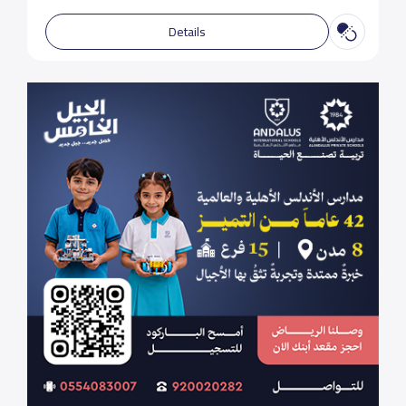
Details