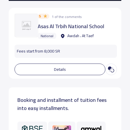
5
1 of the comments
Asas Al Trbih National School
Awdah ، At Taef
National
Fees start from 8,000 SR
Details
Booking and installment of tuition fees
into easy installments.