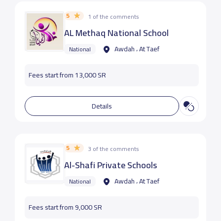
5
1 of the comments
AL Methaq National School
Awdah ، At Taef
National
Fees start from 13,000 SR
Details
5
3 of the comments
Al-Shafi Private Schools
Awdah ، At Taef
National
Fees start from 9,000 SR