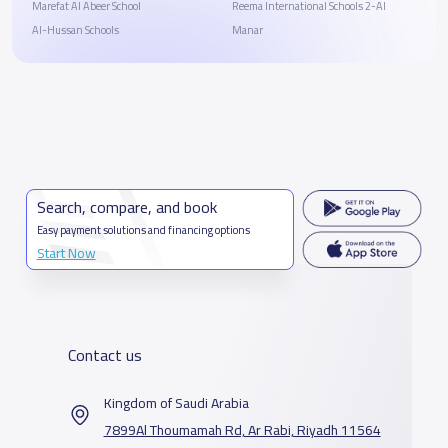
Marefat Al Abeer School
Reema International Schools 2-Al
Al-Hussan Schools
Manar
Search, compare, and book
Easy payment solutions and financing options
Start Now
Contact us
Kingdom of Saudi Arabia
7899Al Thoumamah Rd, Ar Rabi, Riyadh 11564