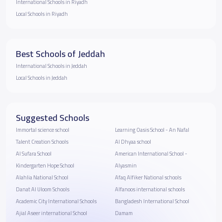
International Schools in Riyadh
Local Schools in Riyadh
Best Schools of Jeddah
International Schools in Jeddah
Local Schools in Jeddah
Suggested Schools
Immortal science school
Learning Oasis School - An Nafal
Talent Creation Schools
Al Dhyaa school
Al Sufara School
American International School -
Kindergarten Hope School
Alyasmin
Alahlia National School
Afaq Alfiker National schools
Danat Al Uloom Schools
Alfanoos international schools
Academic City International Schools
Bangladesh International School
Ajial Aseer international School
Damam