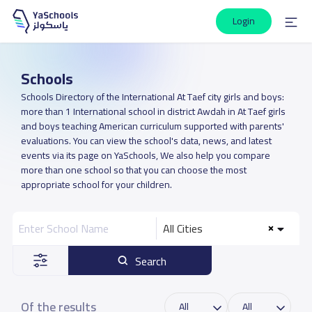
Login
Schools
Schools Directory of the International At Taef city girls and boys:
more than 1 International school in district Awdah in At Taef girls
and boys teaching American curriculum supported with parents'
evaluations. You can view the school's data, news, and latest
events via its page on YaSchools, We also help you compare
more than one school so that you can choose the most
appropriate school for your children.
All Cities
Search
Of the results