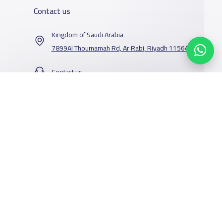
Contact us
Kingdom of Saudi Arabia
7899Al Thoumamah Rd, Ar Rabi, Riyadh 11564
Contact us
Our Services
Schools
Who are we
School jobs
News
About YaSchools
Store
Schools Guide
YaSchools News
Advertise on
Schools Map
School Blog
Yaschools
Add School
FAQ
Facebook
Twitter
Email
Whatsapp
Copy link
Scan QR Code
Finance
Search by area