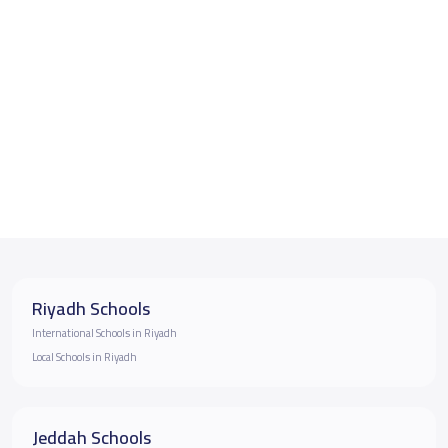
Riyadh Schools
International Schools in Riyadh
Local Schools in Riyadh
Jeddah Schools