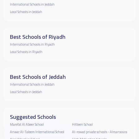
International Schools in Jeddah
Local Schools in Jeddah
Best Schools of Riyadh
International Schools in Riyadh
Local Schools in Riyadh
Best Schools of Jeddah
International Schools in Jeddah
Local Schools in Jeddah
Suggested Schools
Marefat Al Abeer School
Hitteen School
Anwar Al-Taleem International School
Al-rowad private schools - Almansoura