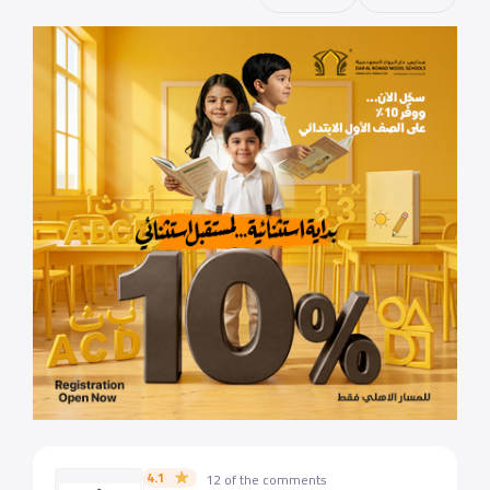
4.1
12 of the comments