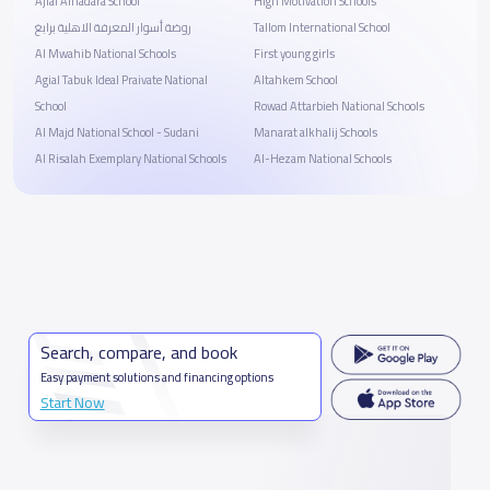
Ajial Alhadara School
High Motivation Schools
روضة أسوار المعرفة الاهلية برابغ
Tallom International School
Al Mwahib National Schools
First young girls
Agial Tabuk Ideal Praivate National
Altahkem School
School
Rowad Attarbieh National Schools
Al Majd National School - Sudani
Manarat alkhalij Schools
Al Risalah Exemplary National Schools
Al-Hezam National Schools
Search, compare, and book
Easy payment solutions and financing options
Start Now