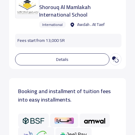
Shorouq Al Mamlakah
International School
Awdah ، At Taef
International
Fees start from 13,000 SR
Details
Booking and installment of tuition fees
into easy installments.