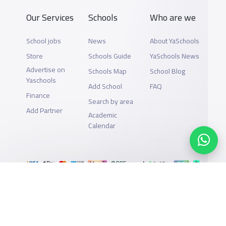
Our Services
Schools
Who are we
School jobs
News
About YaSchools
Store
Schools Guide
YaSchools News
Advertise on
Schools Map
School Blog
Yaschools
Add School
FAQ
Finance
Search by area
Add Partner
Academic
Calendar