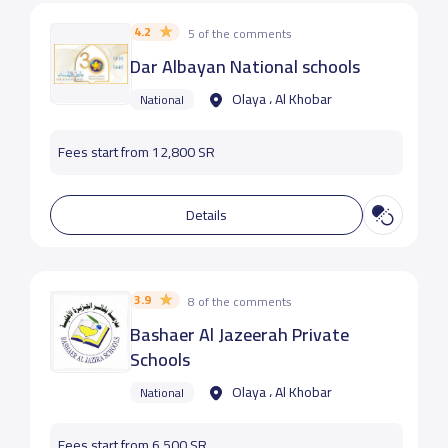
4.2
5 of the comments
Dar Albayan National schools
Olaya ، Al Khobar
National
Fees start from 12,800 SR
Details
3.9
8 of the comments
Bashaer Al Jazeerah Private
Schools
Olaya ، Al Khobar
National
Fees start from 6,500 SR