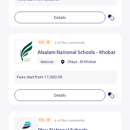
Details
3.2
2 of the comments
Alsalam National Schools - Khobar
Olaya ، Al Khobar
National
Fees start from 17,000 SR
Details
3.5
4 of the comments
Olou National Schools