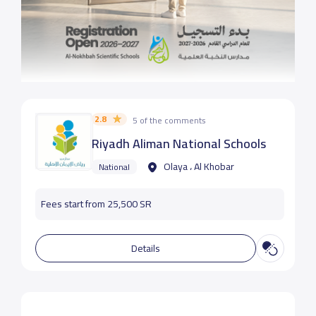
2.8
5 of the comments
Riyadh Aliman National Schools
Olaya ، Al Khobar
National
Fees start from 25,500 SR
Details