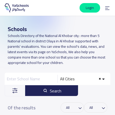
Login
Schools
Schools Directory of the National Al Khobar city : more than 5
National school in district Olaya in Al Khobar supported with
parents' evaluations. You can view the school's data, news, and
latest events via its page on YaSchools, We also help you
compare more than one school so that you can choose the most
appropriate school for your children.
All Cities
Search
Of the results