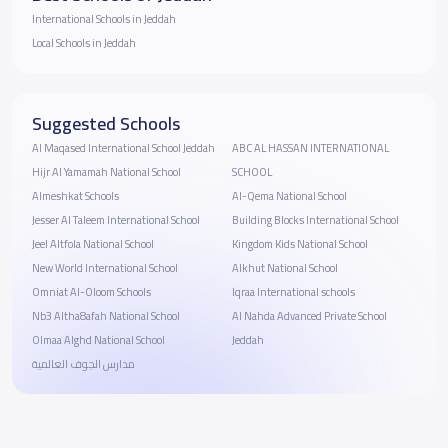
International Schools in Jeddah
Local Schools in Jeddah
Suggested Schools
Al Maqased International School Jeddah
ABC AL HASSAN INTERNATIONAL
Hijr Al Yamamah National School
SCHOOL
Almeshkat Schools
Al-Qema National School
Jesser Al Taleem International School
Building Blocks International School
Jeel Altfola National School
Kingdom Kids National School
New World International School
Alkhut National School
Omniat Al-Oloom Schools
Iqraa International schools
Nb3 Altha8afah National School
Al Nahda Advanced Private School
Olmaa Alghd National School
Jeddah
مدارس الجوف العالمية