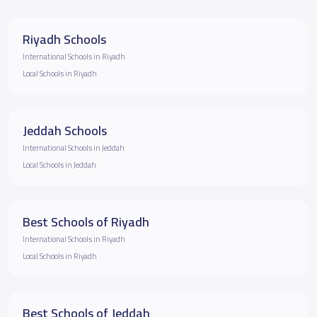
Riyadh Schools
International Schools in Riyadh
Local Schools in Riyadh
Jeddah Schools
International Schools in Jeddah
Local Schools in Jeddah
Best Schools of Riyadh
International Schools in Riyadh
Local Schools in Riyadh
Best Schools of Jeddah