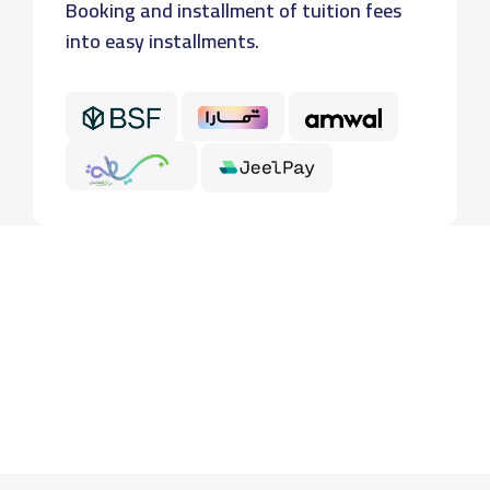
Booking and installment of tuition fees
into easy installments.