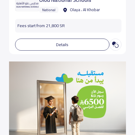
Olaya ، Al Khobar
National
Fees start from 21,800 SR
Details