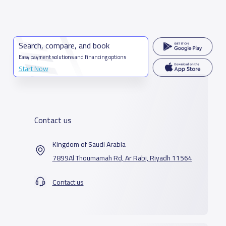
Search, compare, and book
Easy payment solutions and financing options
Start Now
Contact us
Kingdom of Saudi Arabia
7899Al Thoumamah Rd, Ar Rabi, Riyadh 11564
Contact us